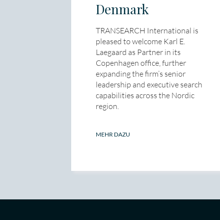
Denmark
TRANSEARCH International is
pleased to welcome Karl E.
Laegaard as Partner in its
Copenhagen office, further
expanding the firm’s senior
leadership and executive search
capabilities across the Nordic
region.
MEHR DAZU