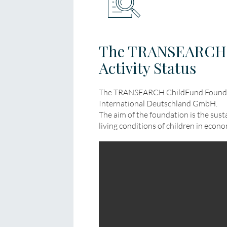
The TRANSEARCH 
Activity Status
The TRANSEARCH ChildFund Founda
International Deutschland GmbH.
The aim of the foundation is the sus
living conditions of children in econ