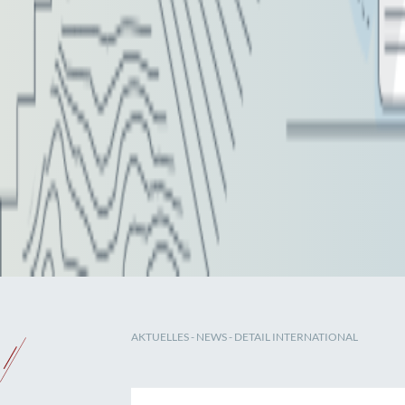
AKTUELLES
-
NEWS
- DETAIL INTERNATIONAL