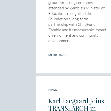
groundbreaking ceremony,
attended by Zambia's Minister of
Education, recognised the
Foundation's long-term
partnership with ChildFund
Zambia and its measurable impact
on enrolment and community
development.
MEHR DAZU
NEWS
Karl Laegaard Joins
TRANSEARCH in