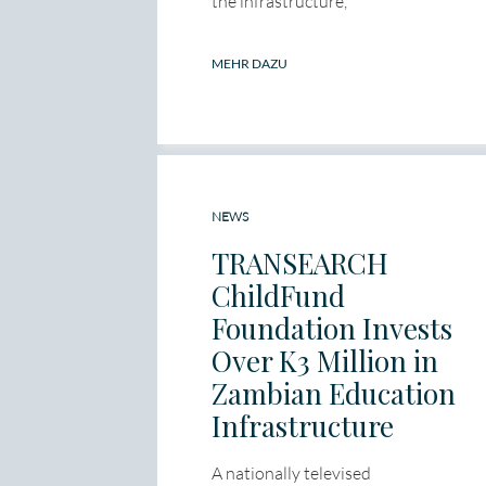
the infrastructure,
MEHR DAZU
NEWS
TRANSEARCH
ChildFund
Foundation Invests
Over K3 Million in
Zambian Education
Infrastructure
A nationally televised