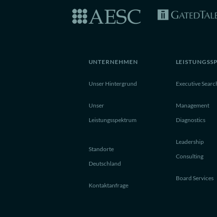
UNTERNEHMEN
LEISTUNGSS
Unser Hintergrund
Executive Searc
Unser
Management
Leistungsspektrum
Diagnostics
Leadership
Standorte
Consulting
Deutschland
Board Services
Kontaktanfrage