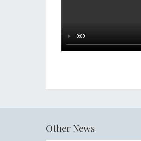
Other News