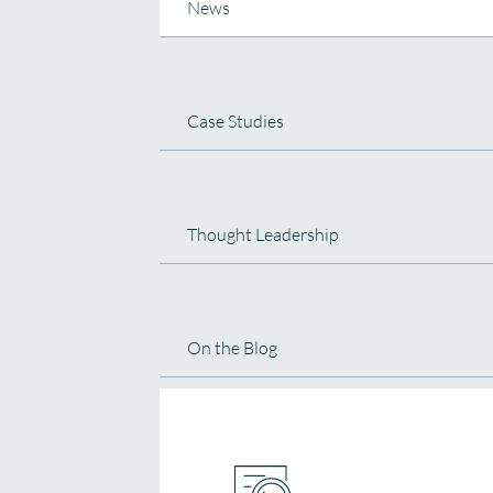
News
Case Studies
Thought Leadership
On the Blog