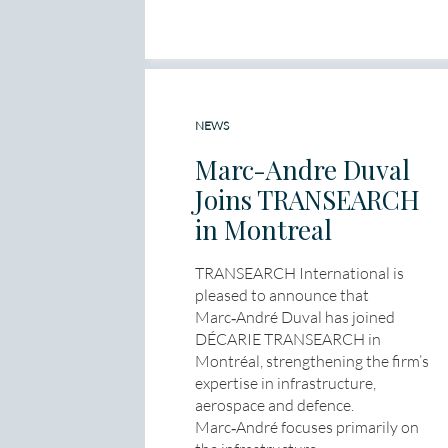
NEWS
Marc-Andre Duval
Joins TRANSEARCH
in Montreal
TRANSEARCH International is
pleased to announce that
Marc‑André Duval has joined
DÉCARIE TRANSEARCH in
Montréal, strengthening the firm’s
expertise in infrastructure,
aerospace and defence.
Marc‑André focuses primarily on