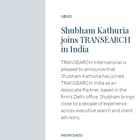
NEWS
Shubham Kathuria
joins TRANSEARCH
in India
TRANSEARCH International is
pleased to announce that
Shubham Kathuria has joined
TRANSEARCH India as an
Associate Partner, based in the
firm’s Delhi office. Shubham brings
close to a decade of experience
across executive search and client
advisory,
MEHR DAZU