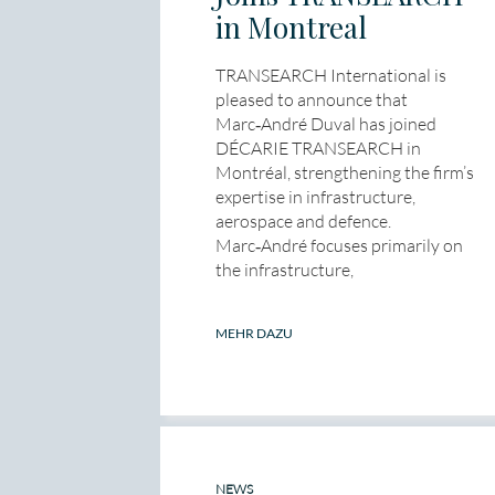
in Montreal
TRANSEARCH International is
pleased to announce that
Marc‑André Duval has joined
DÉCARIE TRANSEARCH in
Montréal, strengthening the firm’s
expertise in infrastructure,
aerospace and defence.
Marc‑André focuses primarily on
the infrastructure,
MEHR DAZU
NEWS