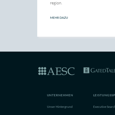
region.
MEHR DAZU
UNTERNEHMEN
LEISTUNGSS
Unser Hintergrund
Executive Searc