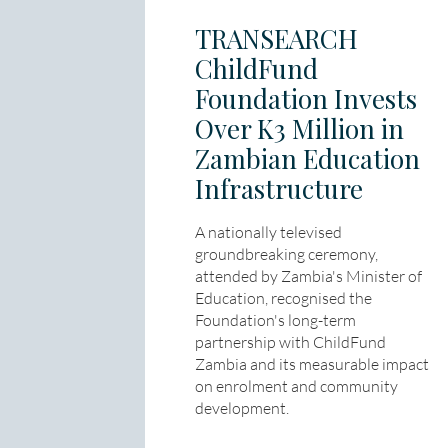
TRANSEARCH
ChildFund
Foundation Invests
Over K3 Million in
Zambian Education
Infrastructure
A nationally televised
groundbreaking ceremony,
attended by Zambia's Minister of
Education, recognised the
Foundation's long-term
partnership with ChildFund
Zambia and its measurable impact
on enrolment and community
development.