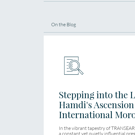
On the Blog
Stepping into the 
Hamdi's Ascensio
International Mor
In the vibrant tapestry of TRANSEAR
a constant yet quietly influential pr