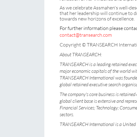
As we celebrate Assmahen's well-des
that her leadership will continue t
towards new horizons of excellence.
For further information please cont
contact@transearch.com
Copyright © TRANSEARCH Internati
About TRANSEARCH:
TRANSEARCH is a leading retained execu
major economic capitals of the world wit
TRANSEARCH International was founded i
global retained executive search organisa
The company's core business is retained 
global client base is extensive and repres
Financial Services; Technology; Consumer
sectors.
TRANSEARCH International is a United 