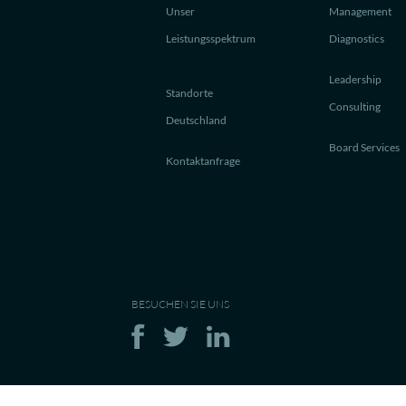
Unser
Management
Leistungsspektrum
Diagnostics
Leadership
Standorte
Consulting
Deutschland
Board Services
Kontaktanfrage
BESUCHEN SIE UNS