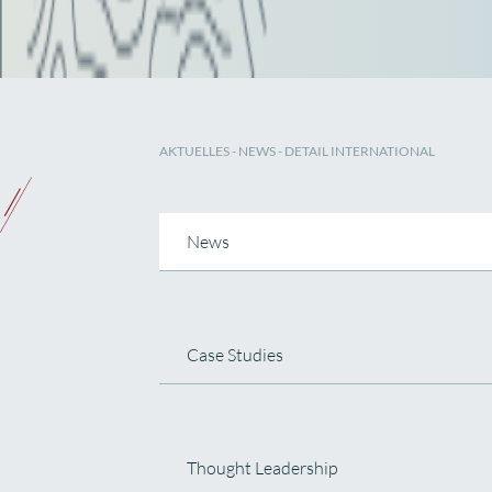
AKTUELLES
-
NEWS
- DETAIL INTERNATIONAL
News
Case Studies
Thought Leadership