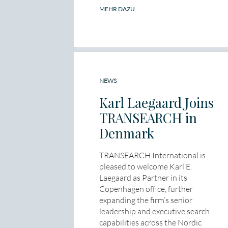
MEHR DAZU
NEWS
Karl Laegaard Joins
TRANSEARCH in
Denmark
TRANSEARCH International is
pleased to welcome Karl E.
Laegaard as Partner in its
Copenhagen office, further
expanding the firm’s senior
leadership and executive search
capabilities across the Nordic