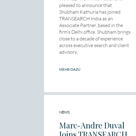
pleased to announce that
Shubham Kathuria has joined
TRANSEARCH India as an
Associate Partner, based in the
firm’s Delhi office. Shubham brings
close to a decade of experience
across executive search and client
advisory,
MEHR DAZU
NEWS
Marc-Andre Duval
Joins TRANSEARCH