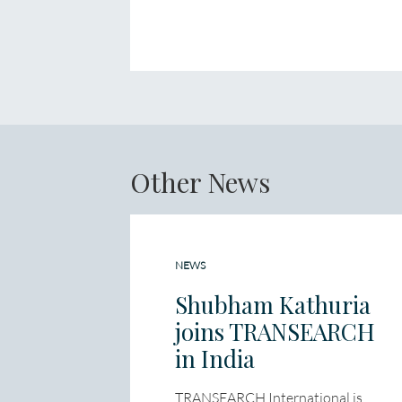
Other News
NEWS
Shubham Kathuria
joins TRANSEARCH
in India
TRANSEARCH International is