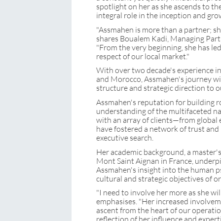
spotlight on her as she ascends to th
integral role in the inception and gro
"Assmahen is more than a partner; she
shares Boualem Kadi, Managing Par
"From the very beginning, she has led
respect of our local market."
With over two decade's experience in
and Morocco, Assmahen's journey 
structure and strategic direction to o
Assmahen's reputation for building ro
understanding of the multifaceted nat
with an array of clients—from global 
have fostered a network of trust and l
executive search.
Her academic background, a master's 
Mont Saint Aignan in France, underpi
Assmahen's insight into the human ps
cultural and strategic objectives of o
"I need to involve her more as she wi
emphasises. "Her increased involveme
ascent from the heart of our operation
reflection of her influence and experti