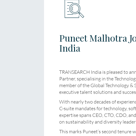
Puneet Malhotra 
India
TRANSEARCH India is pleased to ann
Partner, specialising in the Technolo
member of the Global Technology & Ser
executive talent solutions and succes
With nearly two decades of experience
C-suite mandates for technology, soft
expertise spans CEO, CTO, CDO, and g
on sustainability and diversity leader
This marks Puneet’s second tenure