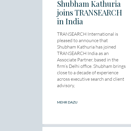
Shubham Kathuria
joins TRANSEARCH
in India
TRANSEARCH International is
pleased to announce that
Shubham Kathuria has joined
TRANSEARCH India as an
Associate Partner, based in the
firm’s Delhi office. Shubham brings
close to a decade of experience
across executive search and client
advisory,
MEHR DAZU