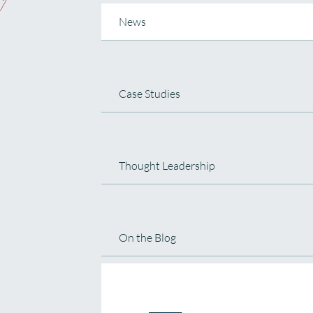
News
Case Studies
Thought Leadership
On the Blog