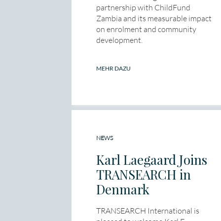
partnership with ChildFund
Zambia and its measurable impact
on enrolment and community
development.
MEHR DAZU
NEWS
Karl Laegaard Joins
TRANSEARCH in
Denmark
TRANSEARCH International is