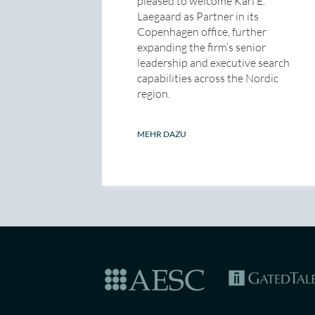
pleased to welcome Karl E.
Laegaard as Partner in its
Copenhagen office, further
expanding the firm’s senior
leadership and executive search
capabilities across the Nordic
region.
MEHR DAZU