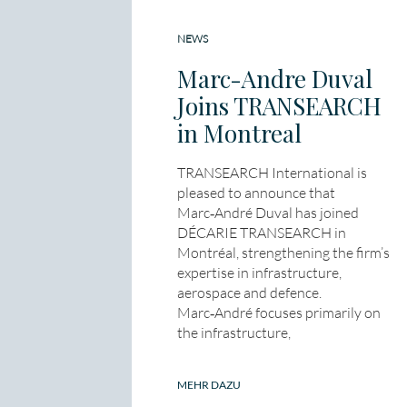
NEWS
Marc-Andre Duval
Joins TRANSEARCH
in Montreal
TRANSEARCH International is
pleased to announce that
Marc‑André Duval has joined
DÉCARIE TRANSEARCH in
Montréal, strengthening the firm’s
expertise in infrastructure,
aerospace and defence.
Marc‑André focuses primarily on
the infrastructure,
MEHR DAZU