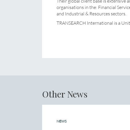
Their global client base is extensive 
organisations in the: Financial Servi
and Industrial & Resources sectors.
TRANSEARCH International is a Uni
Other News
NEWS