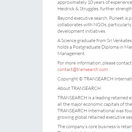
approximately 10 years of experience.
Heidrick & Struggles, further strengt
Beyond executive search, Puneet is p
collaborates with NGOs, particularly
development initiatives.
A Science graduate from Sri Venkates
holds a Postgraduate Diploma in Ma
Management.
For more information, please cont
contact@transearch.com
.
Copyright © TRANSEARCH Internati
About TRANSEARCH
TRANSEARCH is a leading retained ex
all the major economic capitals of the
TRANSEARCH International was founde
growing global retained executive se
The company’s core business is retai