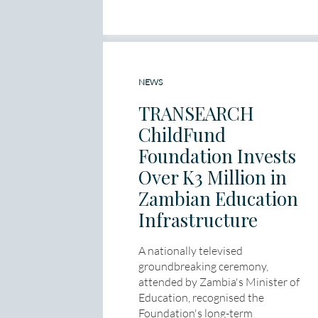
NEWS
TRANSEARCH
ChildFund
Foundation Invests
Over K3 Million in
Zambian Education
Infrastructure
A nationally televised
groundbreaking ceremony,
attended by Zambia's Minister of
Education, recognised the
Foundation's long-term