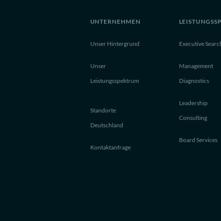
UNTERNEHMEN
LEISTUNGSS
Unser Hintergrund
Executive Searc
Unser
Management
Leistungsspektrum
Diagnostics
Leadership
Standorte
Consulting
Deutschland
Board Services
Kontaktanfrage