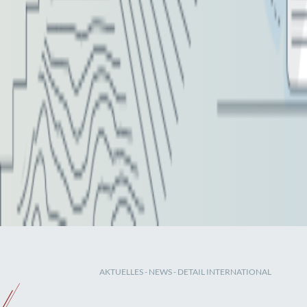
AKTUELLES
-
NEWS
- DETAIL INTERNATIONAL