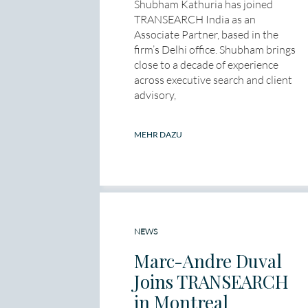
Shubham Kathuria has joined
TRANSEARCH India as an
Associate Partner, based in the
firm’s Delhi office. Shubham brings
close to a decade of experience
across executive search and client
advisory,
MEHR DAZU
NEWS
Marc-Andre Duval
Joins TRANSEARCH
in Montreal