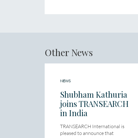
Other News
NEWS
Shubham Kathuria
joins TRANSEARCH
in India
TRANSEARCH International is
pleased to announce that