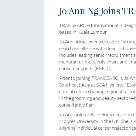
Jo Ann Ng Joins T
TRANSEARCH International is delig
based in Kuala Lumpur.
Jo Ann brings over a decade of strate
search excellence with deep in-house
includes leading senior recruitment 
manufacturing, supply chain, and ena
consumer goods (FMCG).
Prior to joining TRANSEARCH, Jo Ann 
Southeast Asia at SCA Hygiene / Essi
critical role in shaping regional tale
in the grooming and beauty sector—bu
consultative flair.
Jo Ann holds a Bachelor's degree in
Moores University in the UK. She is
aligning individual career trajectorie