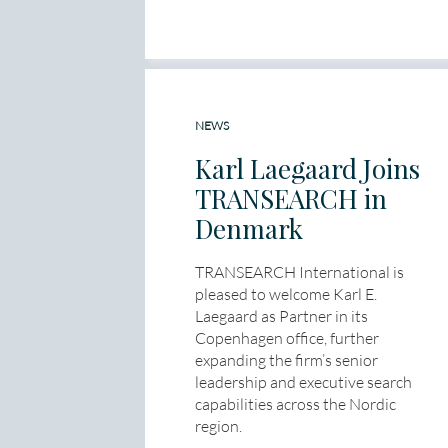
NEWS
Karl Laegaard Joins
TRANSEARCH in
Denmark
TRANSEARCH International is
pleased to welcome Karl E.
Laegaard as Partner in its
Copenhagen office, further
expanding the firm’s senior
leadership and executive search
capabilities across the Nordic
region.