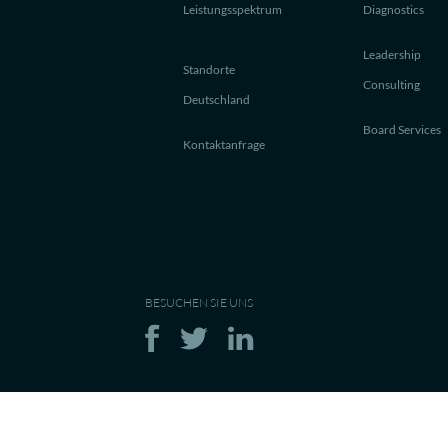
Leistungsspektrum
Diagnostics
Leadership
Standorte
Consulting
Deutschland
Board Services
Kontaktanfrage
BESUCHEN SIE UNS