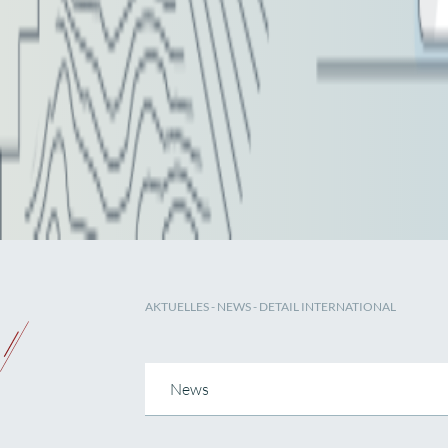
AKTUELLES
-
NEWS
- DETAIL INTERNATIONAL
News