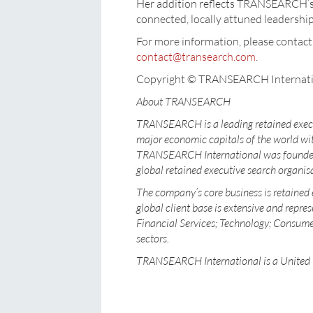
Her addition reflects TRANSEARCH’s 
connected, locally attuned leadership
For more information, please cont
contact@transearch.com
.
Copyright © TRANSEARCH Internati
About TRANSEARCH
TRANSEARCH is a leading retained execu
major economic capitals of the world wit
TRANSEARCH International was founded i
global retained executive search organis
The company’s core business is retained 
global client base is extensive and repres
Financial Services; Technology; Consumer
sectors.
TRANSEARCH International is a United 