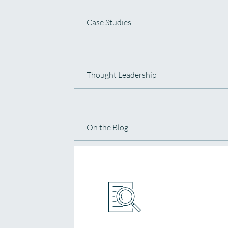
Case Studies
Thought Leadership
On the Blog