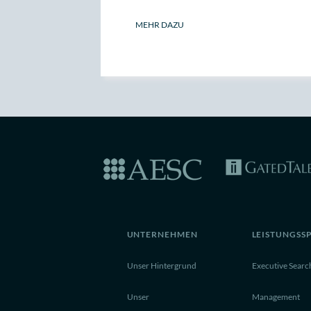
MEHR DAZU
UNTERNEHMEN
LEISTUNGSS
Unser Hintergrund
Executive Searc
Unser
Management