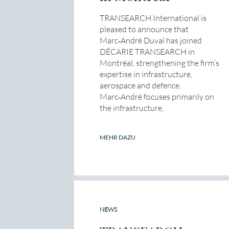
TRANSEARCH International is
pleased to announce that
Marc‑André Duval has joined
DÉCARIE TRANSEARCH in
Montréal, strengthening the firm’s
expertise in infrastructure,
aerospace and defence.
Marc‑André focuses primarily on
the infrastructure,
MEHR DAZU
NEWS