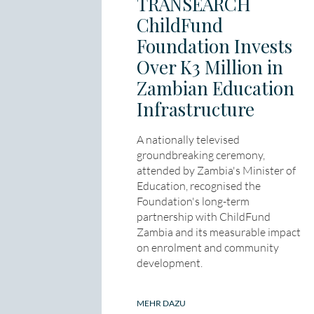
TRANSEARCH
ChildFund
Foundation Invests
Over K3 Million in
Zambian Education
Infrastructure
A nationally televised
groundbreaking ceremony,
attended by Zambia's Minister of
Education, recognised the
Foundation's long-term
partnership with ChildFund
Zambia and its measurable impact
on enrolment and community
development.
MEHR DAZU