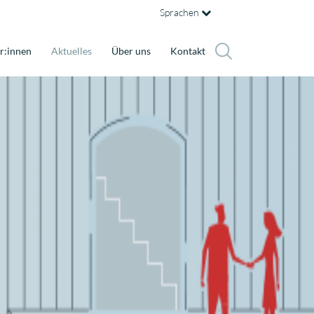
Sprachen
r:innen
Aktuelles
Über uns
Kontakt