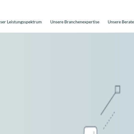
ser Leistungsspektrum
Unsere Branchenexpertise
Unsere Berate