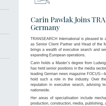
Carin Pawlak Joins T
Germany
TRANSEARCH International is pleased to 
as Senior Client Partner and Head of the M
brings a wealth of executive search and sen
expanding European operations.
Carin holds a Master’s degree from Ludwig-
has held senior positions in the media sector
leading German news magazine FOCUS—bec
hold such a role in the industry. Over th
reputation in executive search, advising le
nationwide.
Her areas of specialisation include mechan
production, construction, media, publishing, 