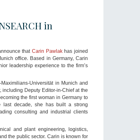
RANSEARCH in
announce that
Carin Pawlak
has joined
unich office. Based in Germany, Carin
ior leadership experience to the firm’s
Maximilians-Universität in Munich and
, including Deputy Editor-in-Chief at the
oming the first woman in Germany to
e last decade, she has built a strong
ading consulting and industrial clients
ical and plant engineering, logistics,
and the public sector. Carin is known for