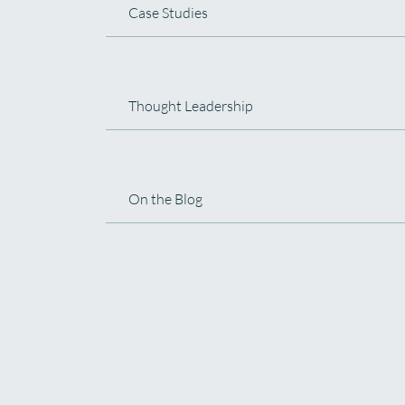
Case Studies
Thought Leadership
On the Blog