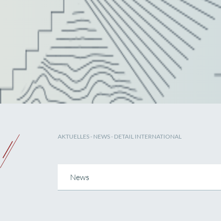
AKTUELLES
-
NEWS
- DETAIL INTERNATIONAL
News