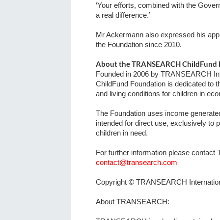
‘Your efforts, combined with the Gove
a real difference.’
Mr Ackermann also expressed his appre
the Foundation since 2010.
About the TRANSEARCH ChildFund 
Founded in 2006 by TRANSEARCH In
ChildFund Foundation is dedicated to 
and living conditions for children in e
The Foundation uses income generated f
intended for direct use, exclusively to 
children in need.
For further information please contac
contact@transearch.com
Copyright © TRANSEARCH Internatio
About TRANSEARCH: