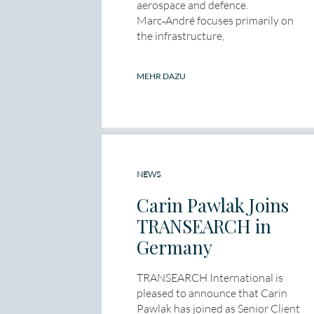
aerospace and defence.
Marc‑André focuses primarily on
the infrastructure,
MEHR DAZU
NEWS
Carin Pawlak Joins
TRANSEARCH in
Germany
TRANSEARCH International is
pleased to announce that Carin
Pawlak has joined as Senior Client