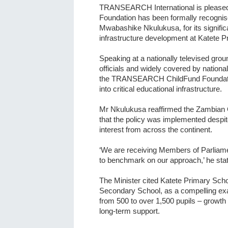
TRANSEARCH International is please
Foundation has been formally recognis
Mwabashike Nkulukusa, for its signific
infrastructure development at Katete P
Speaking at a nationally televised gr
officials and widely covered by nation
the TRANSEARCH ChildFund Foundation
into critical educational infrastructure.
Mr Nkulukusa reaffirmed the Zambian 
that the policy was implemented despit
interest from across the continent.
‘We are receiving Members of Parliame
to benchmark on our approach,’ he sta
The Minister cited Katete Primary Sch
Secondary School, as a compelling ex
from 500 to over 1,500 pupils – growth
long-term support.