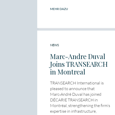
MEHR DAZU
NEWS
Marc-Andre Duval
Joins TRANSEARCH
in Montreal
TRANSEARCH International is
pleased to announce that
Marc‑André Duval has joined
DÉCARIE TRANSEARCH in
Montréal, strengthening the firm’s
expertise in infrastructure,