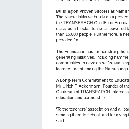
Building on Proven Success at Namu
The Katete initiative builds on a pro
the TRANSEARCH ChildFund Foundation
classroom blocks, ten solar-powered t
than 15,800 people.
Furthermore, a hea
provided for.
The Foundation has further strengthene
generating initiatives, including hamm
communities to develop self-sustaining
learners are attending the Namununga
A Long-Term Commitment to Educat
Mr Ulrich F. Ackermann, Founder of
Chairman of TRANSEARCH Internationa
education and partnership.
‘To the teachers’ association and all pa
sending them to school, and for giving t
said.