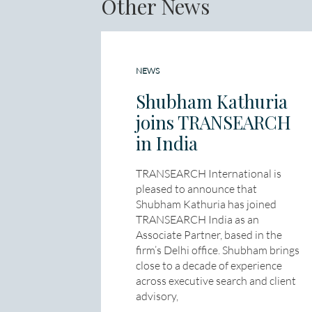
Other News
NEWS
Shubham Kathuria
joins TRANSEARCH
in India
TRANSEARCH International is
pleased to announce that
Shubham Kathuria has joined
TRANSEARCH India as an
Associate Partner, based in the
firm’s Delhi office. Shubham brings
close to a decade of experience
across executive search and client
advisory,