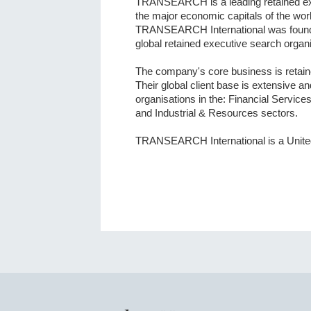
TRANSEARCH is a leading retained exe
the major economic capitals of the worl
TRANSEARCH International was founded
global retained executive search organi
The company's core business is retain
Their global client base is extensive a
organisations in the: Financial Servic
and Industrial & Resources sectors.
TRANSEARCH International is a Unite