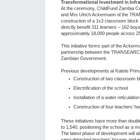
Transformational Investment in Infra
At the ceremony, ChildFund Zambia Coun
and Mrs Ulrich Ackermann of the TRA
construction of a 1x3 classroom block 
directly benefit 311 learners – 162 boy
approximately 18,000 people across 25
This initiative forms part of the Acke
partnership between the TRANSEARCH
Zambian Government.
Previous developments at Katete Prim
Construction of two classroom b
Electrification of the school
Installation of a water reticulati
Construction of four teachers’ h
These initiatives have more than doub
to 1,540, positioning the school as a m
The latest phase of development will al
semi-detached teachers’ houses and es