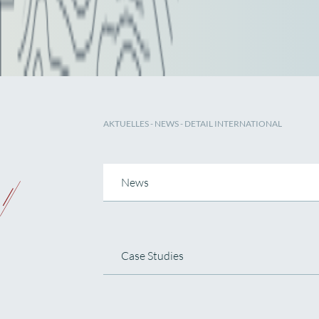
AKTUELLES
-
NEWS
- DETAIL INTERNATIONAL
News
Case Studies