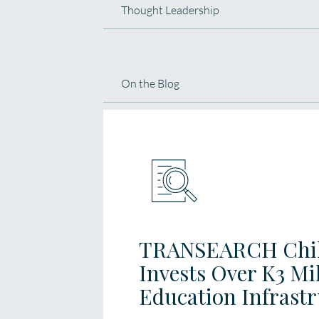
Thought Leadership
On the Blog
TRANSEARCH Chil
Invests Over K3 Mi
Education Infrast