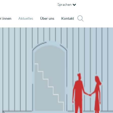
Sprachen
r:innen
Aktuelles
Über uns
Kontakt