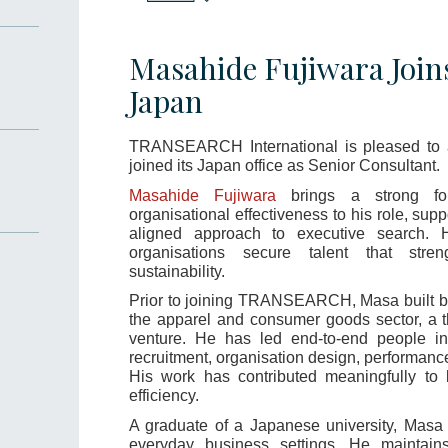
Masahide Fujiwara Joi
Japan
TRANSEARCH International is pleased to
joined its Japan office as Senior Consultant.
Masahide Fujiwara
brings a strong fo
organisational effectiveness to his role, supp
aligned approach to executive search. 
organisations secure talent that stre
sustainability.
Prior to joining TRANSEARCH, Masa built b
the apparel and consumer goods sector, a t
venture. He has led end-to-end people init
recruitment, organisation design, performan
His work has contributed meaningfully to
efficiency.
A graduate of a Japanese university, Masa 
everyday business settings. He maintains