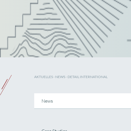
AKTUELLES
-
NEWS
- DETAIL INTERNATIONAL
News
Case Studies