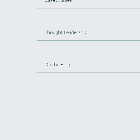
Thought Leadership
On the Blog