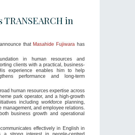
ns TRANSEARCH in
 announce that
Masahide Fujiwara
has
undation in human resources and
orting clients with a practical, business-
His experience enables him to help
ngthens performance and long-term
road human resources expertise across
heme park operator, and a high-growth
iatives including workforce planning,
ce management, and employee relations.
 both business growth and operational
communicates effectively in English in
 a strong interest in people-centred