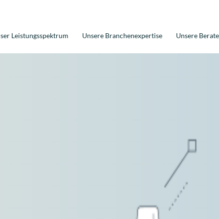
ser Leistungsspektrum
Unsere Branchenexpertise
Unsere Berate