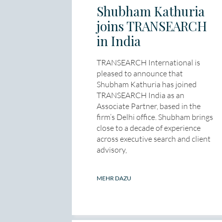
Shubham Kathuria
joins TRANSEARCH
in India
TRANSEARCH International is
pleased to announce that
Shubham Kathuria has joined
TRANSEARCH India as an
Associate Partner, based in the
firm’s Delhi office. Shubham brings
close to a decade of experience
across executive search and client
advisory,
MEHR DAZU