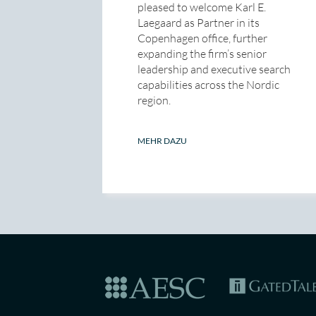
pleased to welcome Karl E.
Laegaard as Partner in its
Copenhagen office, further
expanding the firm’s senior
leadership and executive search
capabilities across the Nordic
region.
MEHR DAZU