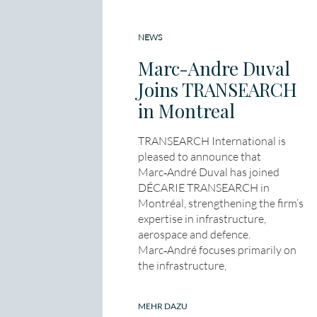
NEWS
Marc-Andre Duval
Joins TRANSEARCH
in Montreal
TRANSEARCH International is
pleased to announce that
Marc‑André Duval has joined
DÉCARIE TRANSEARCH in
Montréal, strengthening the firm’s
expertise in infrastructure,
aerospace and defence.
Marc‑André focuses primarily on
the infrastructure,
MEHR DAZU