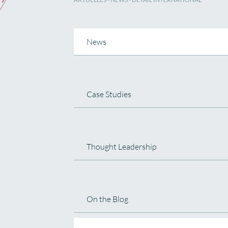
News
Case Studies
Thought Leadership
On the Blog