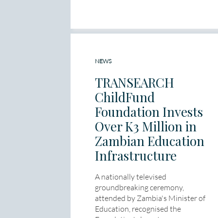
NEWS
TRANSEARCH
ChildFund
Foundation Invests
Over K3 Million in
Zambian Education
Infrastructure
A nationally televised
groundbreaking ceremony,
attended by Zambia's Minister of
Education, recognised the