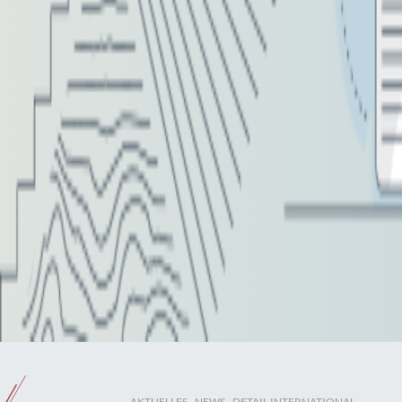
AKTUELLES
-
NEWS
- DETAIL INTERNATIONAL