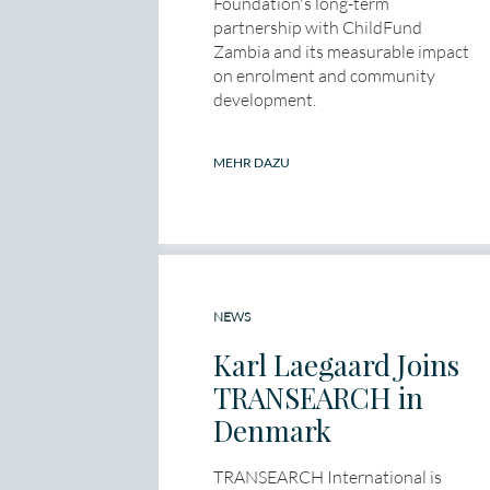
Foundation's long-term
partnership with ChildFund
Zambia and its measurable impact
on enrolment and community
development.
MEHR DAZU
NEWS
Karl Laegaard Joins
TRANSEARCH in
Denmark
TRANSEARCH International is