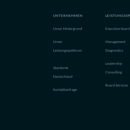
UNTERNEHMEN
LEISTUNGSS
Unser Hintergrund
Executive Searc
Unser
Management
Leistungsspektrum
Diagnostics
Leadership
Standorte
Consulting
Deutschland
Board Services
Kontaktanfrage