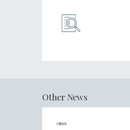
Other News
NEWS