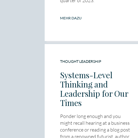
quarter of 2023.
MEHR DAZU
THOUGHT LEADERSHIP
Systems-Level
Thinking and
Leadership for Our
Times
Ponder long enough and you
might recall hearing at a business
conference or reading a blog post
from a renowned futurist, author