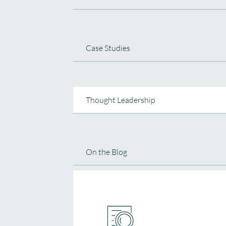
Case Studies
Thought Leadership
On the Blog