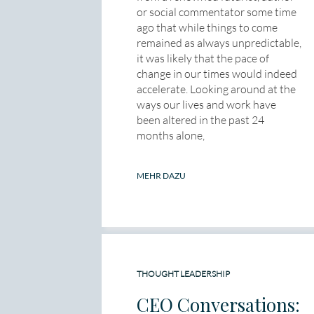
or social commentator some time
ago that while things to come
remained as always unpredictable,
it was likely that the pace of
change in our times would indeed
accelerate. Looking around at the
ways our lives and work have
been altered in the past 24
months alone,
MEHR DAZU
THOUGHT LEADERSHIP
CEO Conversations: