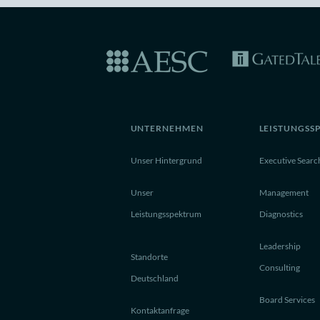
UNTERNEHMEN
LEISTUNGSS
Unser Hintergrund
Executive Searc
Unser
Management
Leistungsspektrum
Diagnostics
Leadership
Standorte
Consulting
Deutschland
Board Services
Kontaktanfrage