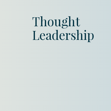
Thought
Leadership