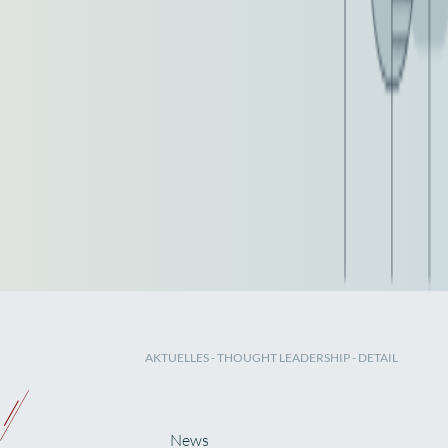
AKTUELLES
-
THOUGHT LEADERSHIP
- DETAIL
News