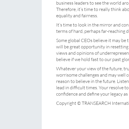
business leaders to see the world ar
Therefore, it’s time to really think a
equality and fairness.
It’s time to look in the mirror and co
terms of hard, perhaps far-reaching 
Some global CEOs believe it may be ti
will be great opportunity in resettin
views and opinions of underrepresent
believe if we hold fast to our past glor
Whatever your view of the future, tr
worrisome challenges and may well c
reason to believe in the future. Liste
lead in difficult times. Your resolve t
confidence and define your legacy as a
Copyright © TRANSEARCH Internati