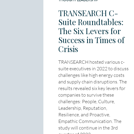
TRANSEARCH C-
Suite Roundtables:
The Six Levers for
Success in Times of
Crisis
TRANSEARCH hosted various c-
suite executives in 2022 to discuss
challenges like high energy costs
and supply chain disruptions. The
results revealed six key levers for
companies to survive these
challenges: People, Culture,
Leadership, Reputation,
Resilience, and Proactive,
Empathic Communication. The
study will continue in the 3rd