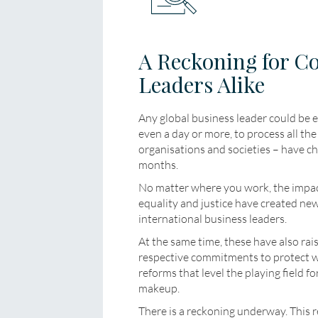
A Reckoning for C
Leaders Alike
Any global business leader could be e
even a day or more, to process all t
organisations and societies – have ch
months.
No matter where you work, the impact
equality and justice have created ne
international business leaders.
At the same time, these have also rai
respective commitments to protect 
reforms that level the playing field f
makeup.
There is a reckoning underway. This re