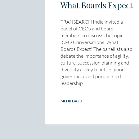
What Boards Expect
TRANSEARCH India invited a
panel of CEOs and board
members, to discuss the topic –
'CEO Conversations: What
Boards Expect'. The panellists also
debate the importance of agility,
culture, succession planning and
diversity as key tenets of good
governance and purpose-led
leadership.
MEHR DAZU