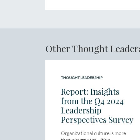
Other Thought Leader
THOUGHT LEADERSHIP
Report: Insights
from the Q4 2024
Leadership
Perspectives Survey
Organizational culture is more
than a buzzword—it’s a