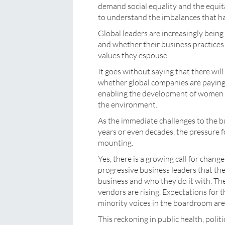
demand social equality and the equita
to understand the imbalances that h
Global leaders are increasingly being
and whether their business practices 
values they espouse.
It goes without saying that there wil
whether global companies are paying th
enabling the development of women a
the environment.
As the immediate challenges to the b
years or even decades, the pressure f
mounting.
Yes, there is a growing call for cha
progressive business leaders that th
business and who they do it with. The
vendors are rising. Expectations fo
minority voices in the boardroom are 
This reckoning in public health, polit