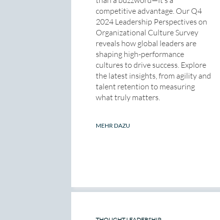
competitive advantage. Our Q4
2024 Leadership Perspectives on
Organizational Culture Survey
reveals how global leaders are
shaping high-performance
cultures to drive success. Explore
the latest insights, from agility and
talent retention to measuring
what truly matters.
MEHR DAZU
THOUGHT LEADERSHIP