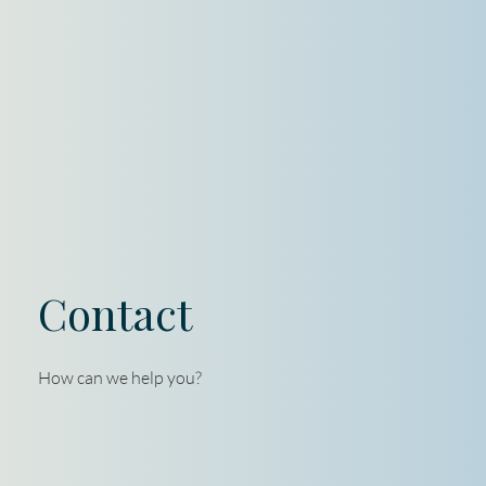
Contact
How can we help you?