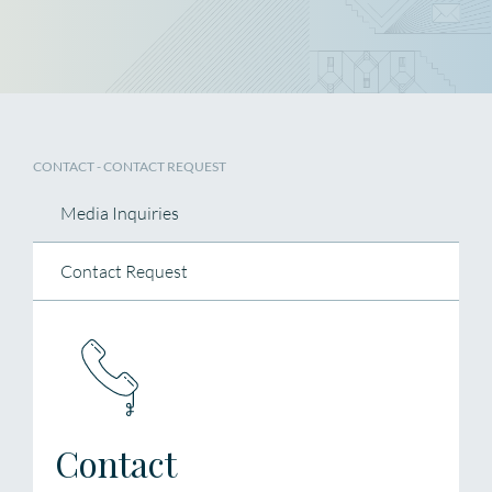
CONTACT - CONTACT REQUEST
Media Inquiries
Contact Request
Contact