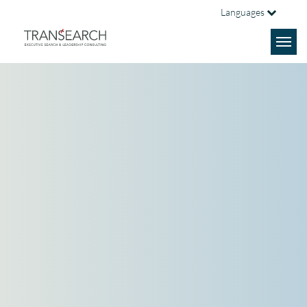
Languages