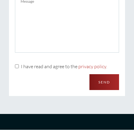
I have read and agree to the
privacy policy
.
SEND