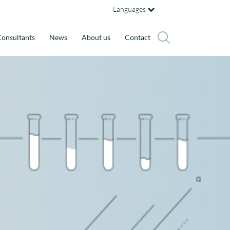
Languages
onsultants
News
About us
Contact