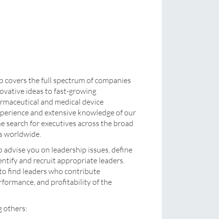
covers the full spectrum of companies
nnovative ideas to fast-growing
rmaceutical and medical device
xperience and extensive knowledge of our
 the search for executives across the broad
rs worldwide.
o advise you on leadership issues, define
entify and recruit appropriate leaders.
 to find leaders who contribute
rformance, and profitability of the
g others: