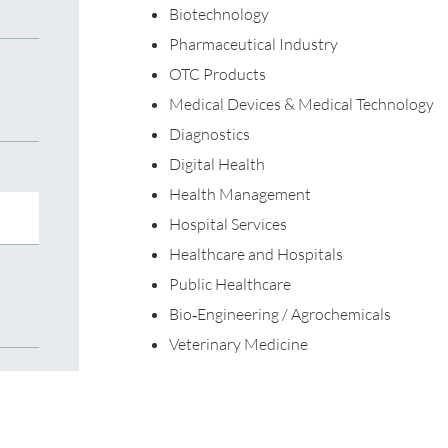
Biotechnology
Pharmaceutical Industry
OTC Products
Medical Devices & Medical Technology
Diagnostics
Digital Health
Health Management
Hospital Services
Healthcare and Hospitals
Public Healthcare
Bio‐Engineering / Agrochemicals
Veterinary Medicine
For more information on our services, please c
Nicolas Martin
Nicolas.Martin@de.TRANSEARCH.com