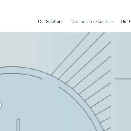
Our Solutions
Our Industry Expertise
Our C