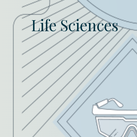
Life Sciences