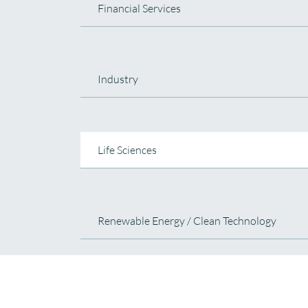
Financial Services
Industry
Life Sciences
Renewable Energy / Clean Technology
Technology