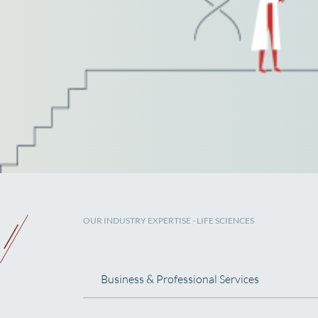
OUR INDUSTRY EXPERTISE
- LIFE SCIENCES
Business & Professional Services