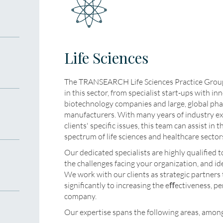
Life Sciences
The TRANSEARCH Life Sciences Practice Group 
in this sector, from specialist start-ups with i
biotechnology companies and large, global pha
manufacturers. With many years of industry e
clients' specific issues, this team can assist in
spectrum of life sciences and healthcare secto
Our dedicated specialists are highly qualified t
the challenges facing your organization, and id
We work with our clients as strategic partners
significantly to increasing the eﬀectiveness, pe
company.
Our expertise spans the following areas, amon