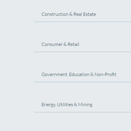
Construction & Real Estate
Consumer & Retail
Government, Education & Non-Profit
Energy, Utilities & Mining