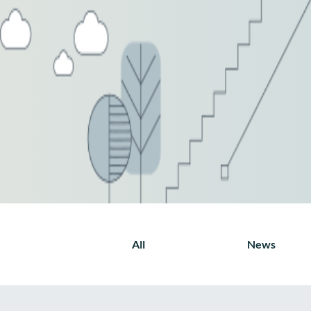
All
News