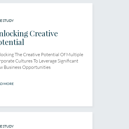
E STUDY
nlocking Creative
otential
ocking The Creative Potential Of Multiple
porate Cultures To Leverage Significant
w Business Opportunities
AD MORE
E STUDY