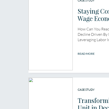
CASE STUDY
Staying Co
Wage Econ
How Can You React
Decline Driven By
Leveraging Labor 
READ MORE
CASE STUDY
Transformi
Unit in Dec