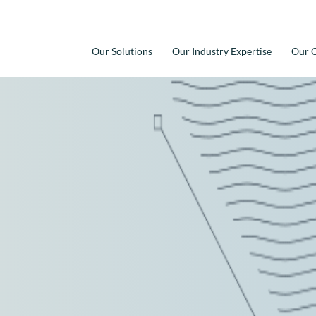
Our Solutions
Our Industry Expertise
Our C