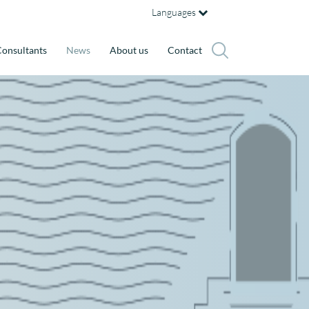
Languages
onsultants
News
About us
Contact