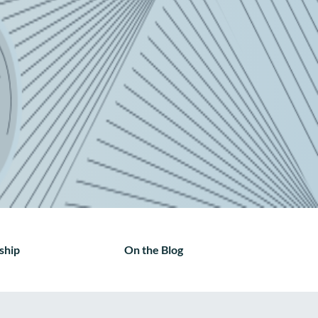
ship
On the Blog