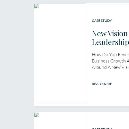
CASE STUDY
New Vision
Leadershi
How Do You Rever
Business Growth A
Around A New Visi
READ MORE