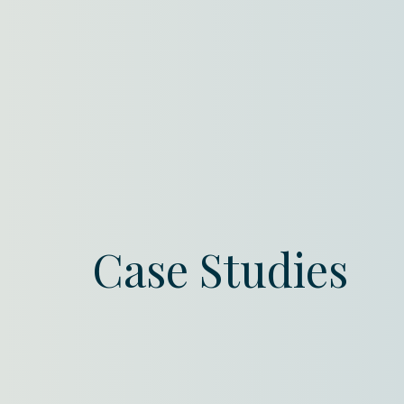
Case Studies