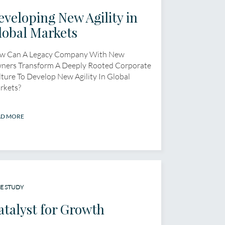
eveloping New Agility in
lobal Markets
w Can A Legacy Company With New
ners Transform A Deeply Rooted Corporate
ture To Develop New Agility In Global
rkets?
AD MORE
E STUDY
atalyst for Growth