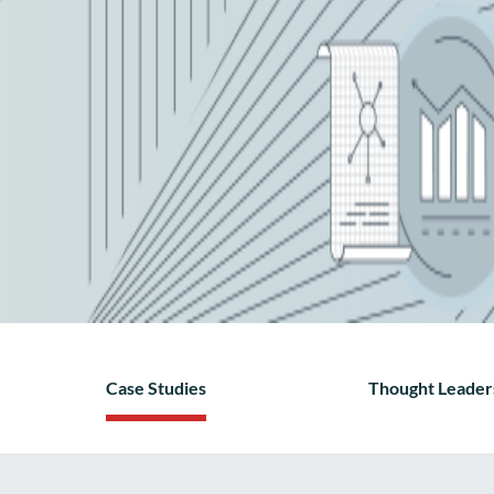
Case Studies
Thought Leader