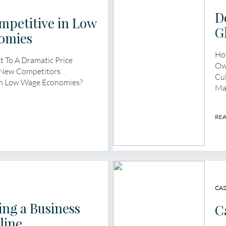
D
mpetitive in Low
G
omies
Ho
 To A Dramatic Price
Ow
 New Competitors
Cul
In Low Wage Economies?
Ma
RE
CAS
ng a Business
C
line