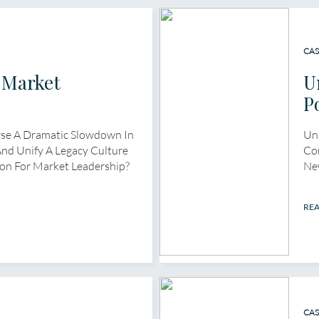
CAS
 Market
U
p
P
se A Dramatic Slowdown In
Unl
nd Unify A Legacy Culture
Cor
on For Market Leadership?
Ne
RE
CAS