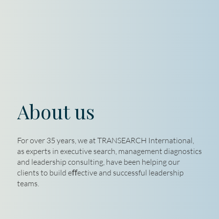
About us
For over 35 years, we at TRANSEARCH International,
as experts in executive search, management diagnostics
and leadership consulting, have been helping our
clients to build eﬀective and successful leadership
teams.