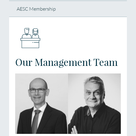
AESC Membership
Our Management Team