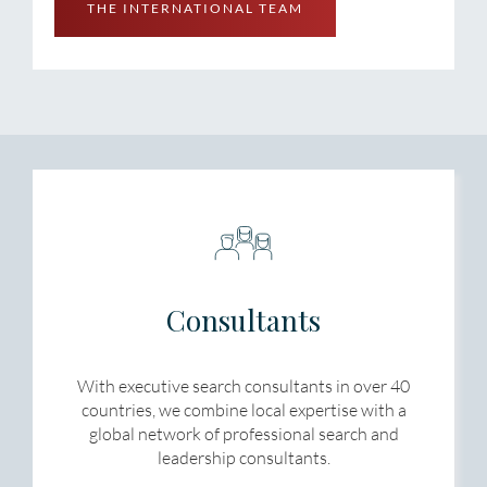
THE INTERNATIONAL TEAM
Consultants
With executive search consultants in over 40
countries, we combine local expertise with a
global network of professional search and
leadership consultants.