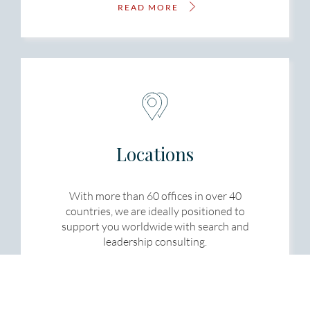
READ MORE
Locations
With more than 60 offices in over 40
countries, we are ideally positioned to
support you worldwide with search and
leadership consulting.
READ MORE