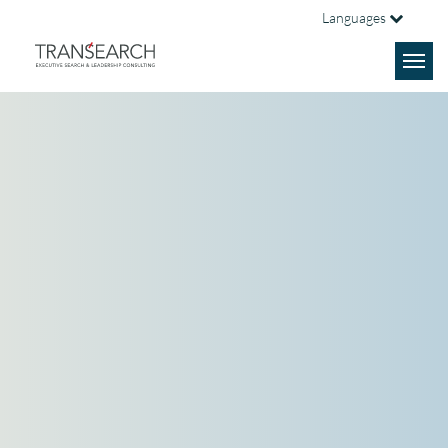
Languages