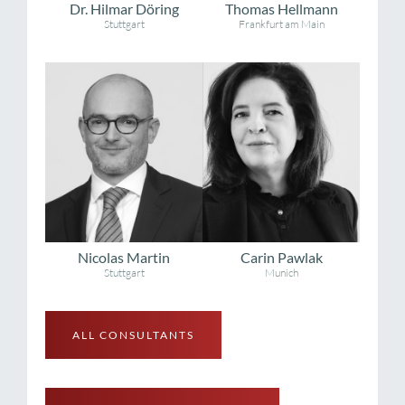
Dr. Hilmar Döring
Thomas Hellmann
Stuttgart
Frankfurt am Main
Nicolas Martin
Carin Pawlak
Stuttgart
Munich
ALL CONSULTANTS