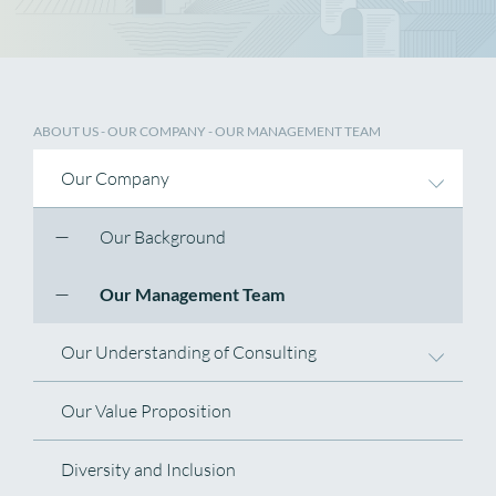
ABOUT US
-
OUR COMPANY
- OUR MANAGEMENT TEAM
Our Company
Our Background
Our Management Team
Our Understanding of Consulting
Our Value Proposition
Diversity and Inclusion