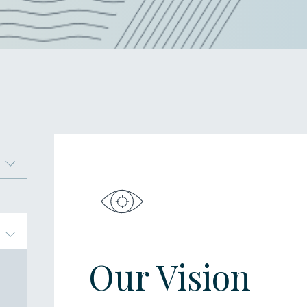
Our Vision