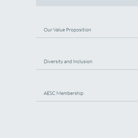
Our Value Proposition
Diversity and Inclusion
AESC Membership