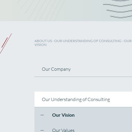
ABOUT US
- OUR UNDERSTANDING OF CONSULTING - OUR
VISION
Our Company
Our Understanding of Consulting
Our Vision
Our Values