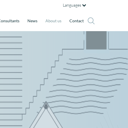
Languages
onsultants
News
About us
Contact