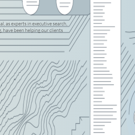
, as experts in executive search,
 have been helping our clients