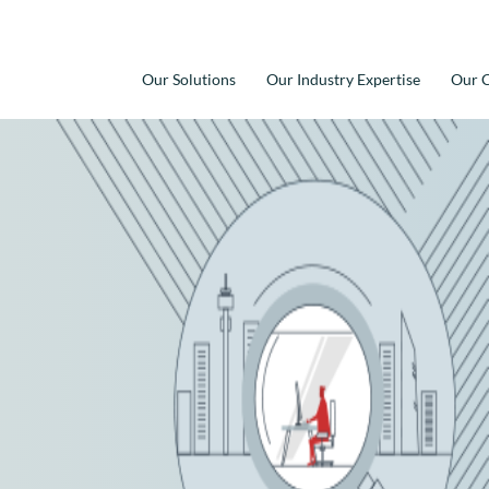
Our Solutions
Our Industry Expertise
Our C