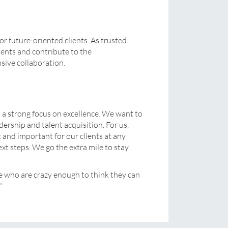
or future-oriented clients. As trusted
ients and contribute to the
sive collaboration.
h a strong focus on excellence. We want to
ership and talent acquisition. For us,
 and important for our clients at any
xt steps. We go the extra mile to stay
e who are crazy enough to think they can
"