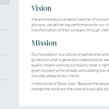
Vision
We are the executive search partner of choice f
advisors, we deliver top performance for our cl
transformation of their company through inten
Mission
Our foundation is a culture of partnership wit
go beyond what is generally understood by lead
quality means working out exactly what is right
given moment while already anticipating the ne
one step ahead of our clients.
In the words of Steve Jobs, "Because the peopl
change the world are the ones who actually do.