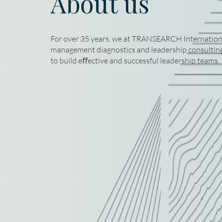
About us
For over 35 years, we at TRANSEARCH International
management diagnostics and leadership consulting,
to build eﬀective and successful leadership teams.