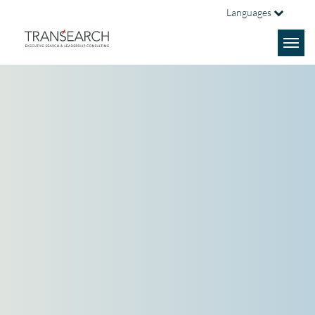
Languages