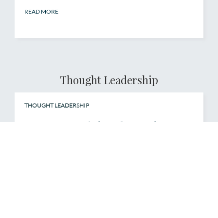
READ MORE
Thought Leadership
THOUGHT LEADERSHIP
Report: Insights from the Q4
2024 Leadership Perspectives
Survey
Organizational culture is more than a buzzword—
it’s a competitive advantage. Our Q4 2024
Leadership Perspectives on Organizational
Culture Survey reveals how global leaders are