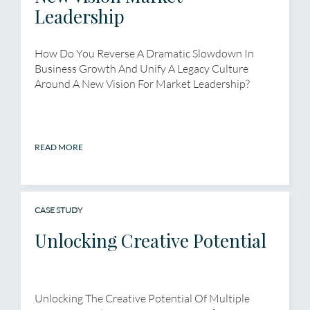
Leadership
How Do You Reverse A Dramatic Slowdown In
Business Growth And Unify A Legacy Culture
Around A New Vision For Market Leadership?
READ MORE
CASE STUDY
Unlocking Creative Potential
Unlocking The Creative Potential Of Multiple