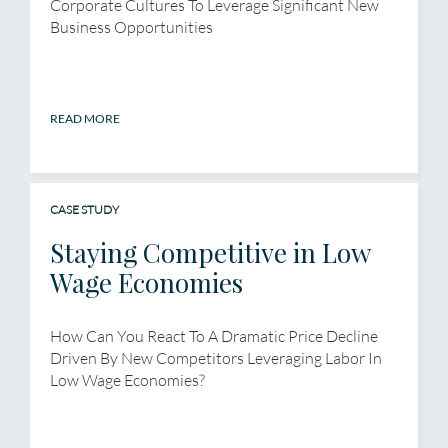
Corporate Cultures To Leverage Significant New
Business Opportunities
READ MORE
CASE STUDY
Staying Competitive in Low
Wage Economies
How Can You React To A Dramatic Price Decline
Driven By New Competitors Leveraging Labor In
Low Wage Economies?