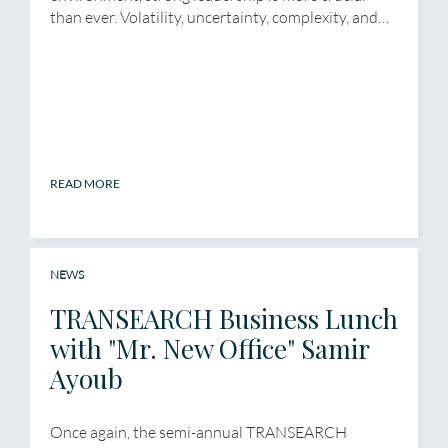
than ever. Volatility, uncertainty, complexity, and…
READ MORE
NEWS
TRANSEARCH Business Lunch
with "Mr. New Office" Samir
Ayoub
Once again, the semi-annual TRANSEARCH