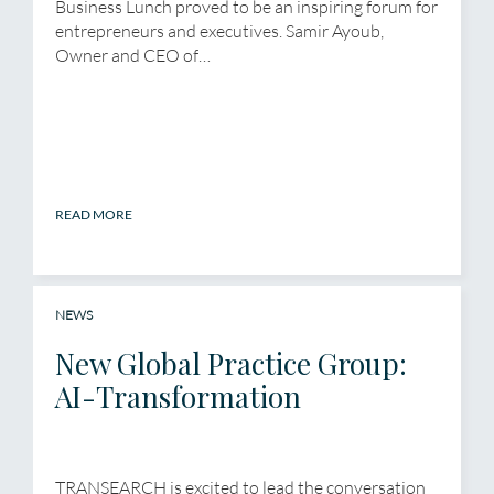
Business Lunch proved to be an inspiring forum for
entrepreneurs and executives. Samir Ayoub,
Owner and CEO of…
READ MORE
NEWS
New Global Practice Group:
AI-Transformation
TRANSEARCH is excited to lead the conversation