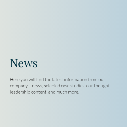
News
Here you will find the latest information from our
company – news, selected case studies, our thought
leadership content, and much more.