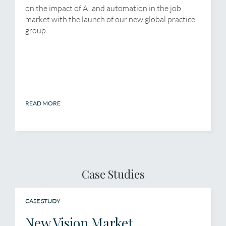
on the impact of AI and automation in the job
market with the launch of our new global practice
group.
READ MORE
Case Studies
CASE STUDY
New Vision Market