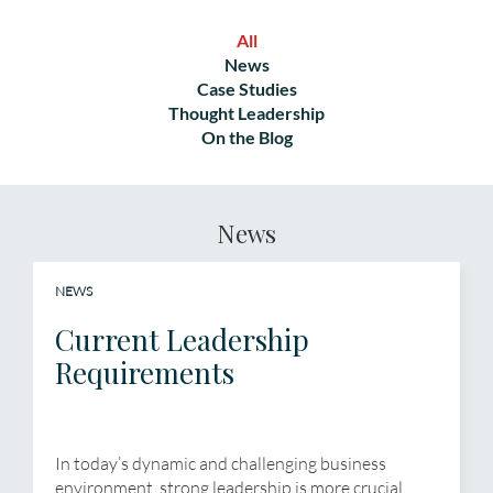
All
News
Case Studies
Thought Leadership
On the Blog
News
NEWS
Current Leadership
Requirements
In today’s dynamic and challenging business
environment, strong leadership is more crucial