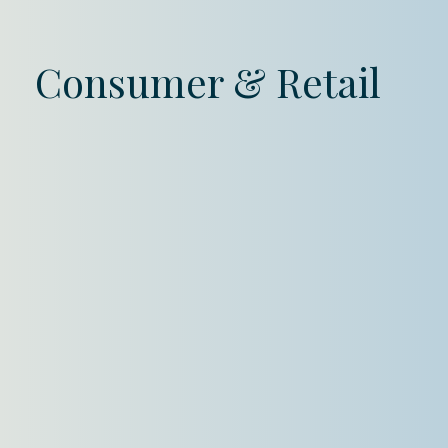
Consumer & Retail