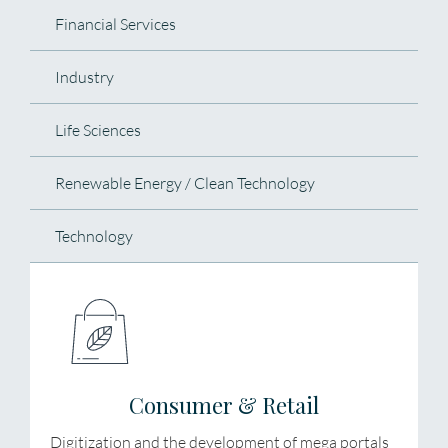
Financial Services
Industry
Life Sciences
Renewable Energy / Clean Technology
Technology
Consumer & Retail
Digitization and the development of mega portals