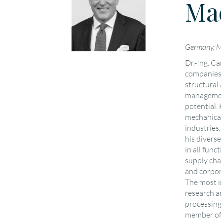
Ma
Germany, 
Dr.-Ing. C
companies 
structural
management
potential. 
mechanical
industries,
his divers
in all func
supply cha
and corpor
The most i
research a
processing
member of 