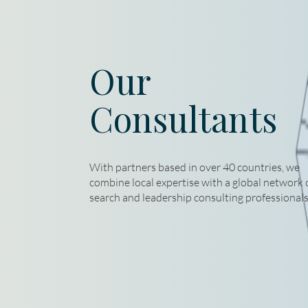
Our
Consultants
With partners based in over 40 countries, we
combine local expertise with a global network 
search and leadership consulting professionals