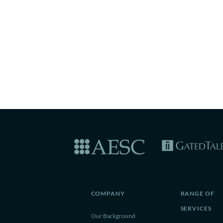
COMPANY
RANGE OF
SERVICES
Our Background