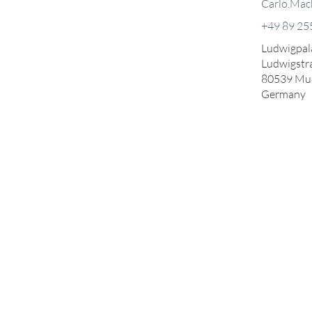
Carlo.Mac
+49 89 25
Ludwigpala
Ludwigstr
80539
Mu
Germany