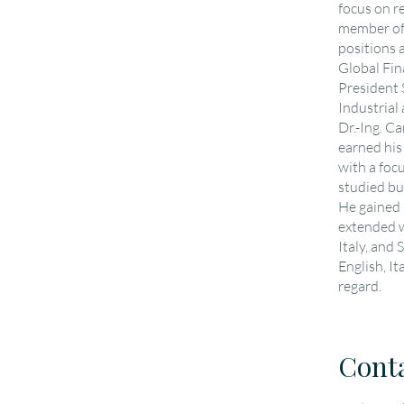
focus on r
member of
positions 
Global Fin
President
Industrial
Dr.-Ing. C
earned his
with a foc
studied bu
He gained 
extended w
Italy, and
English, It
regard.
Cont