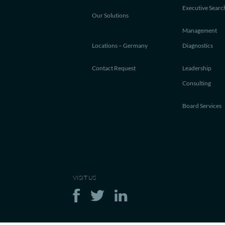
Executive Searc
Our Solutions
Management
Locations – Germany
Diagnostics
Contact Request
Leadership
Consulting
Board Services
VISIT US