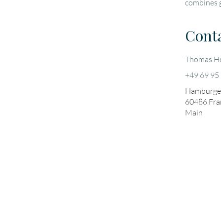
combines g
Cont
Thomas.He
+49 69 95
Hamburger
60486
Fra
Main