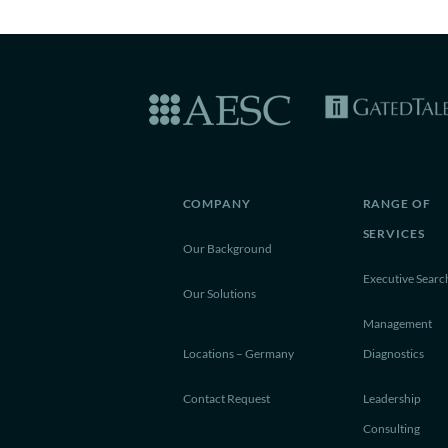
COMPANY
RANGE OF
SERVICES
Our Background
Executive Searc
Our Solutions
Management
Locations – Germany
Diagnostics
Contact Request
Leadership
Consulting