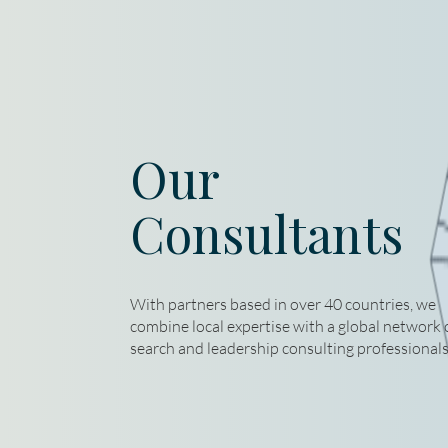
Our
Consultants
With partners based in over 40 countries, we
combine local expertise with a global network 
search and leadership consulting professionals