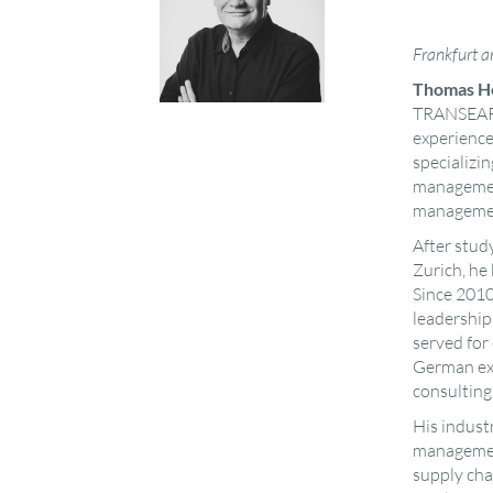
Frankfurt 
Thomas H
TRANSEARC
experience,
specializin
management
manageme
After stud
Zurich, he
Since 201
leadership
served for
German exe
consulting
His industr
management
supply cha