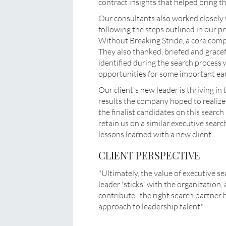
contract insights that helped bring th
Our consultants also worked closely w
following the steps outlined in our 
Without Breaking Stride, a core c
They also thanked, briefed and grace
identified during the search process
opportunities for some important ear
Our client's new leader is thriving i
results the company hoped to realize
the finalist candidates on this sear
retain us on a similar executive sear
lessons learned with a new client.
CLIENT PERSPECTIVE
"Ultimately, the value of executive s
leader 'sticks' with the organization,
contribute...the right search partner
approach to leadership talent."