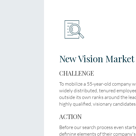
New Vision Market
CHALLENGE
To mobilize a 55-year-old company 
widely distributed, tenured employe
outside its own ranks around the leade
highly qualified, visionary candidates
ACTION
Before our search process even start
defining elements of their company's c