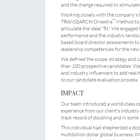
and the change required to stimulate 
Working closely with the company's 
™
TRANSEARCH Orxestra
Method to q
articulate the ideal "fit." We engage
performance and the industry landsca
based board director assessments to 
leadership competencies for the ne
We defined the scope, strategy and c
than 100 prospective candidates. We 
and industry influencers to add real
to our candidate evaluation process.
IMPACT
Our team introduced a world-class c
experience from our client's industry 
track record of doubling and in some 
This individual had shepherded a do
multibillion dollar global business