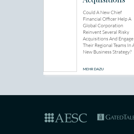
Could A New Chief
Financial Officer Help A
Global Corporation
Reinvent Several Risky
Acquisitions And Engage
Their Regional Teams In 
New Business Strategy?
MEHR DAZU