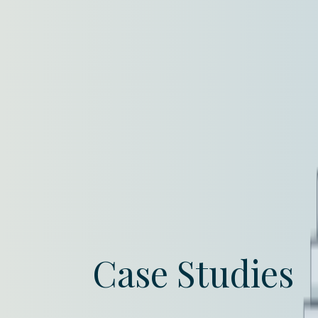
Case Studies