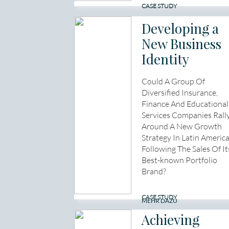
CASE STUDY
Developing a
New Business
Identity
Could A Group Of
Diversified Insurance,
Finance And Educational
Services Companies Rall
Around A New Growth
Strategy In Latin Americ
Following The Sales Of It
Best-known Portfolio
Brand?
CASE STUDY
MEHR DAZU
Achieving