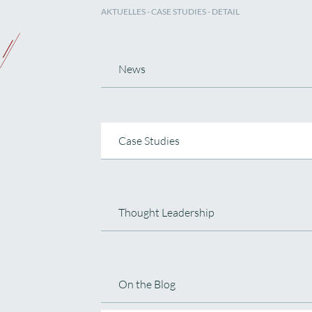
AKTUELLES
-
CASE STUDIES
- DETAIL
News
Case Studies
Thought Leadership
On the Blog