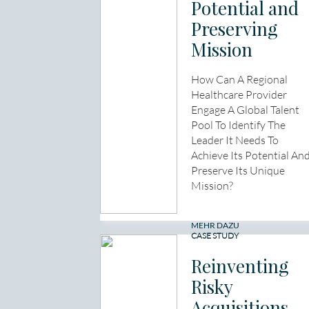
Potential and
Preserving
Mission
How Can A Regional
Healthcare Provider
Engage A Global Talent
Pool To Identify The
Leader It Needs To
Achieve Its Potential An
Preserve Its Unique
Mission?
MEHR DAZU
CASE STUDY
Reinventing
Risky
Acquisitions