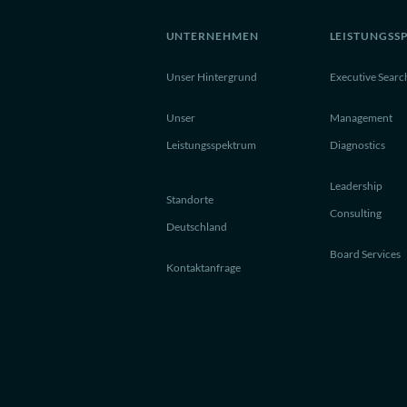
UNTERNEHMEN
LEISTUNGSS
Unser Hintergrund
Executive Searc
Unser
Management
Leistungsspektrum
Diagnostics
Leadership
Standorte
Consulting
Deutschland
Board Services
Kontaktanfrage