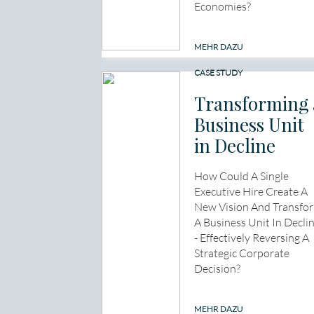
Economies?
MEHR DAZU
CASE STUDY
Transforming 
Business Unit
in Decline
How Could A Single
Executive Hire Create A
New Vision And Transfo
A Business Unit In Decli
- Effectively Reversing A
Strategic Corporate
Decision?
MEHR DAZU