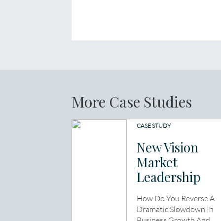
More Case Studies
CASE STUDY
New Vision
Market
Leadership
How Do You Reverse A
Dramatic Slowdown In
Business Growth And