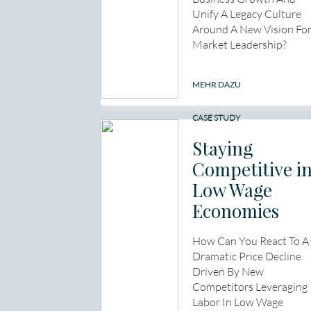
Unify A Legacy Culture
Around A New Vision Fo
Market Leadership?
MEHR DAZU
CASE STUDY
Staying
Competitive i
Low Wage
Economies
How Can You React To A
Dramatic Price Decline
Driven By New
Competitors Leveraging
Labor In Low Wage