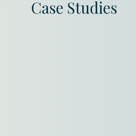
Case Studies