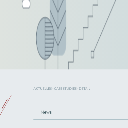
AKTUELLES
-
CASE STUDIES
- DETAIL
News