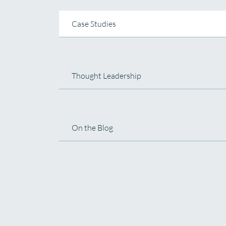
Case Studies
Thought Leadership
On the Blog