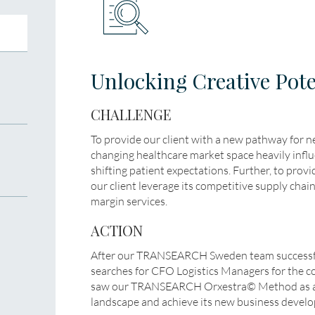
Unlocking Creative Pote
CHALLENGE
To provide our client with a new pathway for 
changing healthcare market space heavily influ
shifting patient expectations. Further, to provid
our client leverage its competitive supply chai
margin services.
ACTION
After our TRANSEARCH Sweden team successf
searches for CFO Logistics Managers for the c
saw our TRANSEARCH Orxestra© Method as a k
landscape and achieve its new business develo