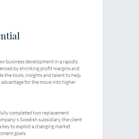
ntial
new business development in a rapidly
enced by shrinking profit margins and
e the tools, insights and talent to help
n advantage for the move into higher
ully completed two replacement
ompany's Swedish subsidiary, the client
ey to exploit a changing market
pment goals.