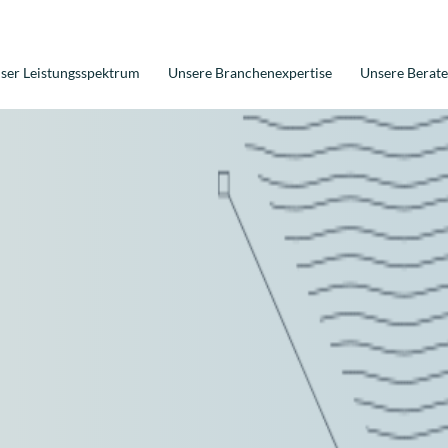
ser Leistungsspektrum
Unsere Branchenexpertise
Unsere Berate