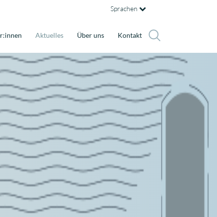
Sprachen
r:innen
Aktuelles
Über uns
Kontakt