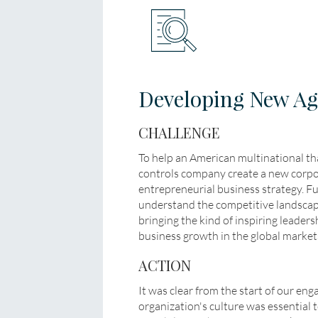
Developing New Agi
CHALLENGE
To help an American multinational th
controls company create a new corpor
entrepreneurial business strategy. Fu
understand the competitive landscap
bringing the kind of inspiring leaders
business growth in the global market
ACTION
It was clear from the start of our en
organization's culture was essential