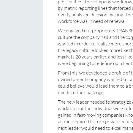
possibilities. The company was know
by matrix reporting lines that forced
overly analyzed decision making. The
workforce was in need of renewal.
We engaged our proprietary TRANSE
culture the company had and the co
wanted in order to realize more shor
the legacy culture looked more like th
markets 20 years earlier, and less lik
were beginning to redefine our client
From this, we developed a profile of 
owned parent company wanted to pu
could believe would lead them to a br
minds to the challenge.
The new leader needed to strategize at
workforce at the individual worker l
gained in fast-moving companies known
action required to turn private equi
next leader would need to excel man