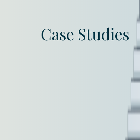
Case Studies