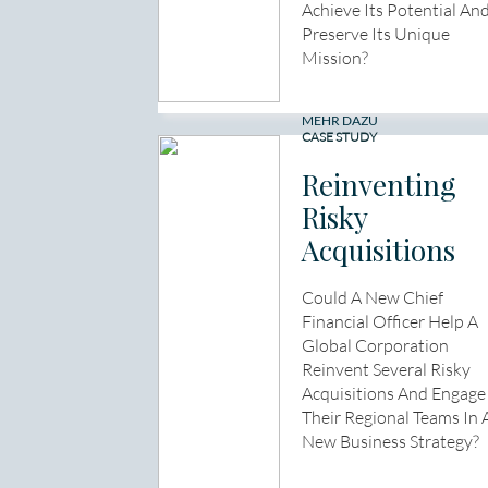
Achieve Its Potential An
Preserve Its Unique
Mission?
MEHR DAZU
CASE STUDY
Reinventing
Risky
Acquisitions
Could A New Chief
Financial Officer Help A
Global Corporation
Reinvent Several Risky
Acquisitions And Engage
Their Regional Teams In 
New Business Strategy?