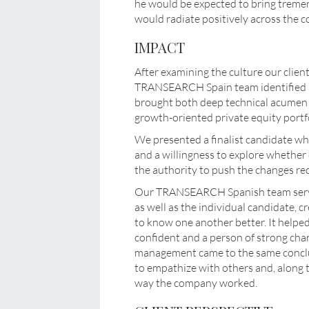
he would be expected to bring tremen
would radiate positively across the 
IMPACT
After examining the culture our clie
TRANSEARCH Spain team identified a 
brought both deep technical acumen a
growth-oriented private equity portf
We presented a finalist candidate who
and a willingness to explore whether
the authority to push the changes re
Our TRANSEARCH Spanish team served
as well as the individual candidate, c
to know one another better. It helped 
confident and a person of strong char
management came to the same conclu
to empathize with others and, along t
way the company worked.