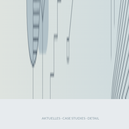
AKTUELLES
-
CASE STUDIES
- DETAIL