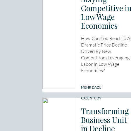
Competitive i
Low Wage
Economies
How Can You React To A
Dramatic Price Decline
Driven By New
Competitors Leveraging
Labor In Low Wage
Economies?
MEHR DAZU
CASE STUDY
Transforming 
Business Unit
in Decline