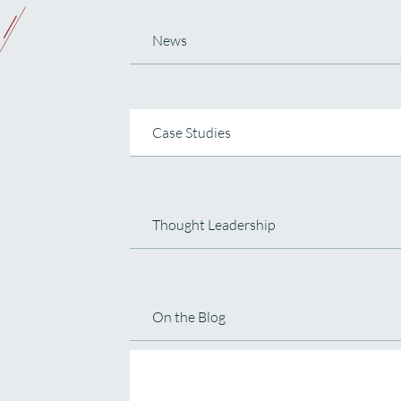
News
Case Studies
Thought Leadership
On the Blog