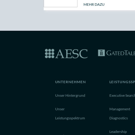
MEHR DAZU
UNTERNEHMEN
LEISTUNGSS
Unser Hintergrund
Executive Searc
Unser
Management
Leistungsspektrum
Diagnostics
Leadership