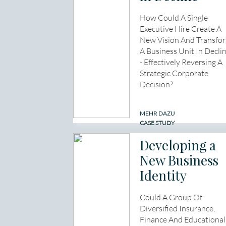
How Could A Single
Executive Hire Create A
New Vision And Transfo
A Business Unit In Decli
- Effectively Reversing A
Strategic Corporate
Decision?
MEHR DAZU
CASE STUDY
Developing a
New Business
Identity
Could A Group Of
Diversified Insurance,
Finance And Educational