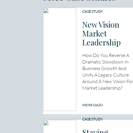
CASE STUDY
New Vision
Market
Leadership
How Do You Reverse A
Dramatic Slowdown In
Business Growth And
Unify A Legacy Culture
Around A New Vision Fo
Market Leadership?
MEHR DAZU
CASE STUDY
Staying