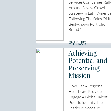
Services Companies Rall
Around A New Growth
Strategy In Latin Americ
Following The Sales Of It
Best-known Portfolio
Brand?
CASE STUDY
MEHR DAZU
Achieving
Potential and
Preserving
Mission
How Can A Regional
Healthcare Provider
Engage A Global Talent
Pool To Identify The
Leader It Needs To