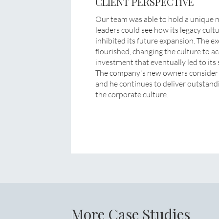
CLIENT PERSPECTIVE
Our team was able to hold a unique mir
leaders could see how its legacy cult
inhibited its future expansion. The 
flourished, changing the culture to a
investment that eventually led to its s
The company's new owners consider th
and he continues to deliver outstandi
the corporate culture.
More Case Studies