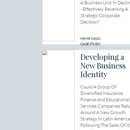
A Business Unit In Decli
- Effectively Reversing A
Strategic Corporate
Decision?
MEHR DAZU
CASE STUDY
Developing a
New Business
Identity
Could A Group Of
Diversified Insurance,
Finance And Educational
Services Companies Rall
Around A New Growth
Strategy In Latin Americ
Following The Sales Of It