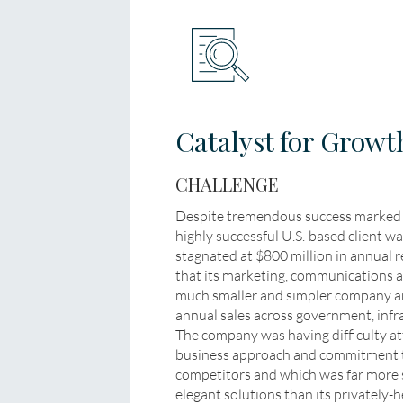
Catalyst for Growt
CHALLENGE
Despite tremendous success marked b
highly successful U.S.-based client w
stagnated at $800 million in annual r
that its marketing, communications a
much smaller and simpler company and 
annual sales across government, infr
The company was having difficulty at
business approach and commitment t
competitors and which was far more 
elegant solutions than its privately-h