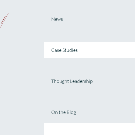
News
Case Studies
Thought Leadership
On the Blog