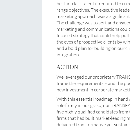
best-in-class talent it required to rem
range objectives. The executive lead
marketing approach was a significant 
The challenge was to sort and answer
marketing and communications could 
focused strategy that could help pul
the eyes of prospective clients by wi
and a bold plan for building on our cl
integration.
ACTION
We leveraged our proprietary TRAN
frame the requirements – and the possi
new investment in corporate market
With this essential roadmap in hand 
role firmly in our grasp, our TRANSE
five highly qualified candidates from
firms that had built market-leading
delivered transformative yet sustaina