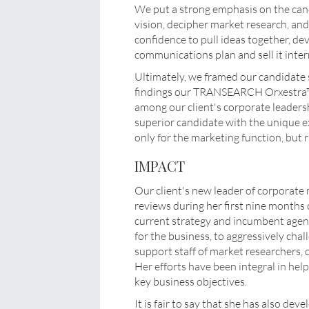
We put a strong emphasis on the cand
vision, decipher market research, and 
confidence to pull ideas together, d
communications plan and sell it intern
Ultimately, we framed our candidate
findings our TRANSEARCH Orxestra™
among our client's corporate leaders
superior candidate with the unique e
only for the marketing function, but r
IMPACT
Our client's new leader of corporat
reviews during her first nine months o
current strategy and incumbent agenc
for the business, to aggressively chal
support staff of market researchers, 
Her efforts have been integral in hel
key business objectives.
It is fair to say that she has also de