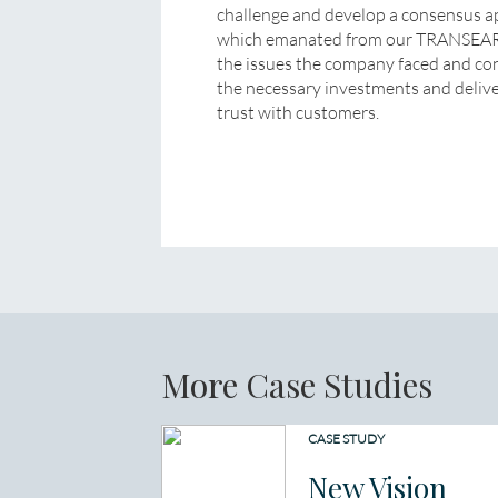
challenge and develop a consensus app
which emanated from our TRANSEARCH
the issues the company faced and con
the necessary investments and deliver
trust with customers.
More Case Studies
CASE STUDY
New Vision