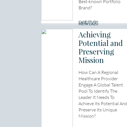
Best-known Portfolio
Brand?
CASE STUDY
MEHR DAZU
Achieving
Potential and
Preserving
Mission
How Can A Regional
Healthcare Provider
Engage A Global Talent
Pool To Identify The
Leader It Needs To
Achieve Its Potential An
Preserve Its Unique
Mission?