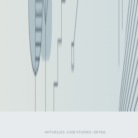
AKTUELLES
-
CASE STUDIES
- DETAIL