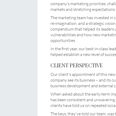
company's marketing priorities, chal
markets and stretching expectations 
The marketing team has invested in co
re-imagination, and a strategic visio
compendium that helped its leaders
vulnerabilities and how new marketin
opportunities.
In the first year, our best-in-class le
helped establish a new level of succe
CLIENT PERSPECTIVE
Our client's appointment of this new
company see its business – and its c
business development and external c
When asked about the early-term impa
has been consistent and unwavering: 
clients have told us on repeated occa
The keys, they've told our team, was 