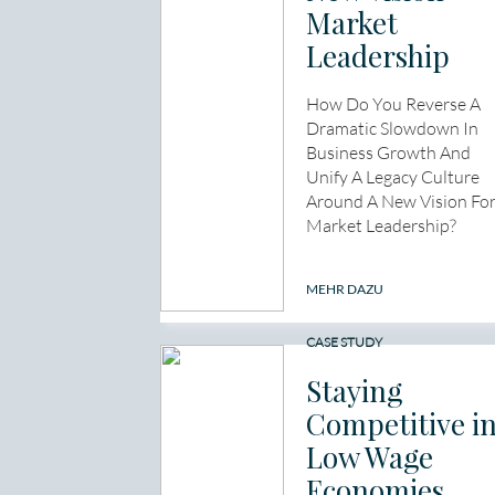
Market
Leadership
How Do You Reverse A
Dramatic Slowdown In
Business Growth And
Unify A Legacy Culture
Around A New Vision Fo
Market Leadership?
MEHR DAZU
CASE STUDY
Staying
Competitive i
Low Wage
Economies