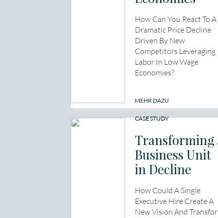
How Can You React To A
Dramatic Price Decline
Driven By New
Competitors Leveraging
Labor In Low Wage
Economies?
MEHR DAZU
CASE STUDY
Transforming 
Business Unit
in Decline
How Could A Single
Executive Hire Create A
New Vision And Transfo