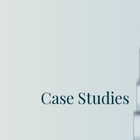
Case Studies