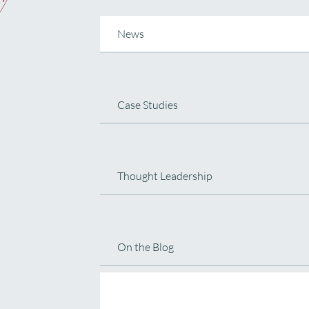
News
Case Studies
Thought Leadership
On the Blog