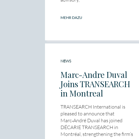
MEHR DAZU
NEWS
Marc-Andre Duval
Joins TRANSEARCH
in Montreal
TRANSEARCH International is
pleased to announce that
Marc‑André Duval has joined
DÉCARIE TRANSEARCH in
Montréal, strengthening the firm’s