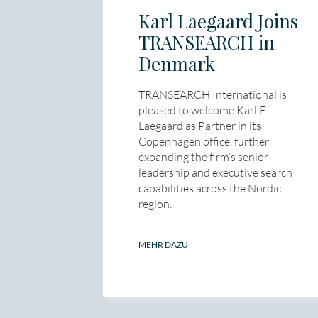
Karl Laegaard Joins
TRANSEARCH in
Denmark
TRANSEARCH International is
pleased to welcome Karl E.
Laegaard as Partner in its
Copenhagen office, further
expanding the firm’s senior
leadership and executive search
capabilities across the Nordic
region.
MEHR DAZU