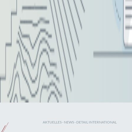
AKTUELLES
-
NEWS
- DETAIL INTERNATIONAL