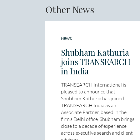
Other News
NEWS
Shubham Kathuria
joins TRANSEARCH
in India
TRANSEARCH International is
pleased to announce that
Shubham Kathuria has joined
TRANSEARCH India as an
Associate Partner, based in the
firm’s Delhi office. Shubham brings
close to a decade of experience
across executive search and client
advisory,