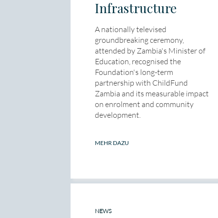
Infrastructure
A nationally televised
groundbreaking ceremony,
attended by Zambia's Minister of
Education, recognised the
Foundation's long-term
partnership with ChildFund
Zambia and its measurable impact
on enrolment and community
development.
MEHR DAZU
NEWS