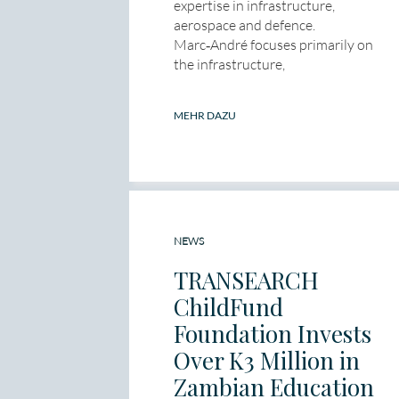
expertise in infrastructure,
aerospace and defence.
Marc‑André focuses primarily on
the infrastructure,
MEHR DAZU
NEWS
TRANSEARCH
ChildFund
Foundation Invests
Over K3 Million in
Zambian Education