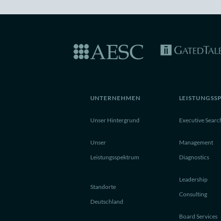
UNTERNEHMEN
LEISTUNGSS
Unser Hintergrund
Executive Searc
Unser
Management
Leistungsspektrum
Diagnostics
Leadership
Standorte
Consulting
Deutschland
Board Services