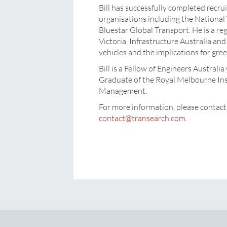
Bill has successfully completed recr
organisations including the Nationa
Bluestar Global Transport. He is a reg
Victoria, Infrastructure Australia an
vehicles and the implications for gre
Bill is a Fellow of Engineers Austral
Graduate of the Royal Melbourne Inst
Management.
For more information, please cont
contact@transearch.com
.