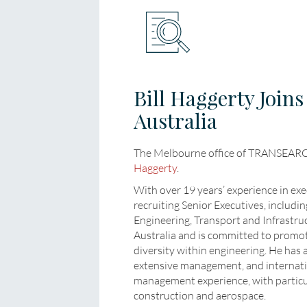
Bill Haggerty Joi
Australia
The Melbourne office of TRANSEARCH
Haggerty
.
With over 19 years’ experience in exec
recruiting Senior Executives, includ
Engineering, Transport and Infrastru
Australia and is committed to promo
diversity within engineering. He has
extensive management, and internat
management experience, with particul
construction and aerospace.