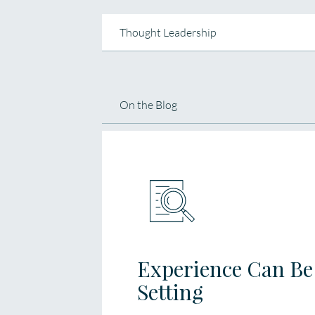
Thought Leadership
On the Blog
Experience Can Be 
Setting