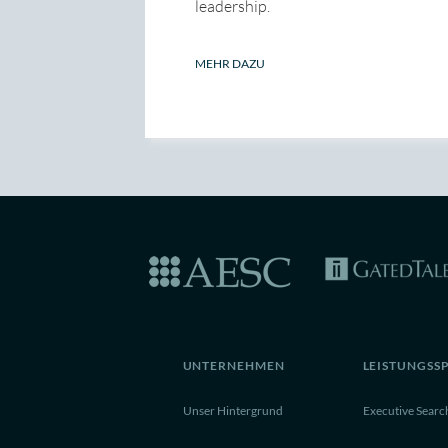
leadership.
MEHR DAZU
UNTERNEHMEN
LEISTUNGSS
Unser Hintergrund
Executive Searc