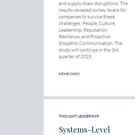
and supply chain disruptions. The
results revealed six key levers for
companies to survive these
challenges: People, Culture,
Leadership, Reputation,
Resilience, and Proactive,
Empathic Communication. The
study will continue in the 3rd
quarter of 2023.
MEHR DAZU
THOUGHT LEADERSHIP
Systems-Level