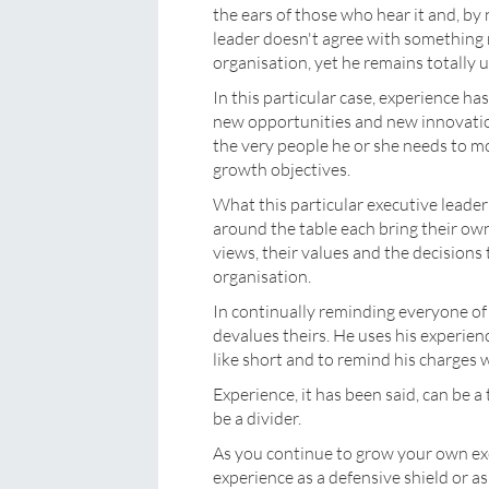
the ears of those who hear it and, b
leader doesn't agree with something n
organisation, yet he remains totally 
In this particular case, experience ha
new opportunities and new innovation
the very people he or she needs to m
growth objectives.
What this particular executive leader 
around the table each bring their own
views, their values and the decision
organisation.
In continually reminding everyone of
devalues theirs. He uses his experien
like short and to remind his charges w
Experience, it has been said, can be a 
be a divider.
As you continue to grow your own exe
experience as a defensive shield or as