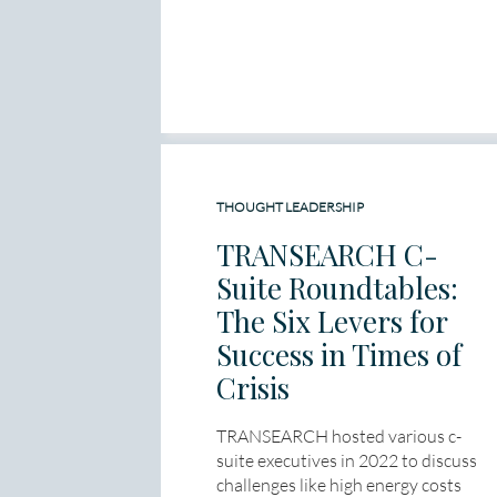
THOUGHT LEADERSHIP
TRANSEARCH C-
Suite Roundtables:
The Six Levers for
Success in Times of
Crisis
TRANSEARCH hosted various c-
suite executives in 2022 to discuss
challenges like high energy costs