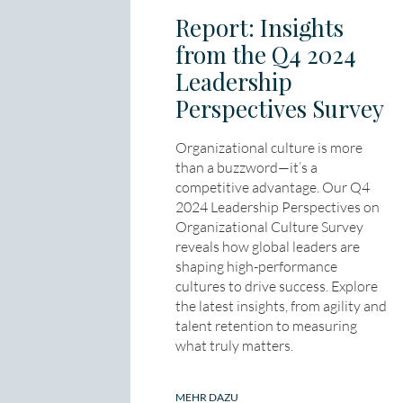
Report: Insights
from the Q4 2024
Leadership
Perspectives Survey
Organizational culture is more
than a buzzword—it’s a
competitive advantage. Our Q4
2024 Leadership Perspectives on
Organizational Culture Survey
reveals how global leaders are
shaping high-performance
cultures to drive success. Explore
the latest insights, from agility and
talent retention to measuring
what truly matters.
MEHR DAZU