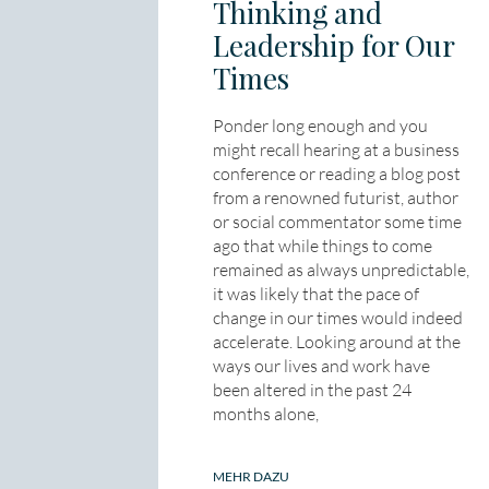
Thinking and
Leadership for Our
Times
Ponder long enough and you
might recall hearing at a business
conference or reading a blog post
from a renowned futurist, author
or social commentator some time
ago that while things to come
remained as always unpredictable,
it was likely that the pace of
change in our times would indeed
accelerate. Looking around at the
ways our lives and work have
been altered in the past 24
months alone,
MEHR DAZU