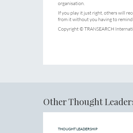
organisation.
If you play it just right, others will
from it without you having to remind 
Copyright © TRANSEARCH Internati
Other Thought Leader
THOUGHT LEADERSHIP