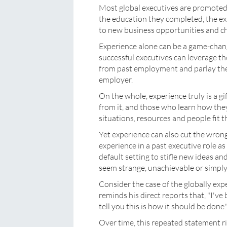
Most global executives are promoted 
the education they completed, the ex
to new business opportunities and ch
Experience alone can be a game-chang
successful executives can leverage th
from past employment and parlay these
employer.
On the whole, experience truly is a gi
from it, and those who learn how the
situations, resources and people fit 
Yet experience can also cut the wron
experience in a past executive role as 
default setting to stifle new ideas a
seem strange, unachievable or simply
Consider the case of the globally exp
reminds his direct reports that, "I've
tell you this is how it should be done.
Over time, this repeated statement ri