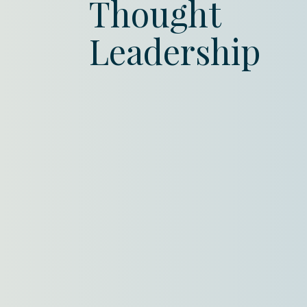
Thought
Leadership