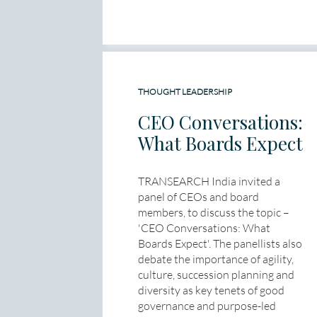
THOUGHT LEADERSHIP
CEO Conversations:
What Boards Expect
TRANSEARCH India invited a
panel of CEOs and board
members, to discuss the topic –
'CEO Conversations: What
Boards Expect'. The panellists also
debate the importance of agility,
culture, succession planning and
diversity as key tenets of good
governance and purpose-led