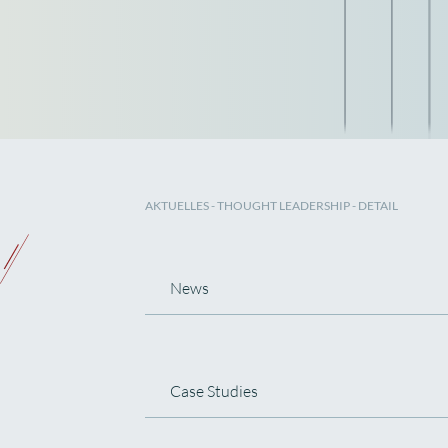
AKTUELLES
-
THOUGHT LEADERSHIP
- DETAIL
News
Case Studies