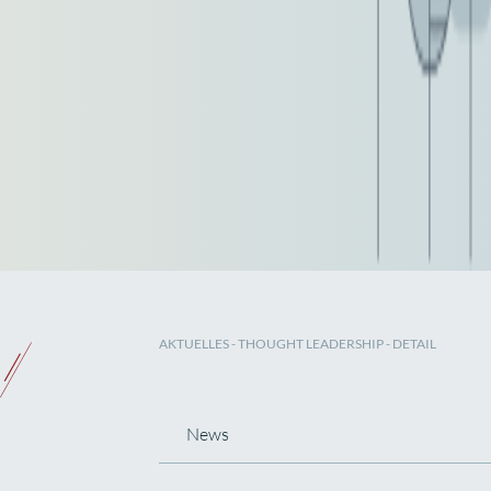
AKTUELLES
-
THOUGHT LEADERSHIP
- DETAIL
News