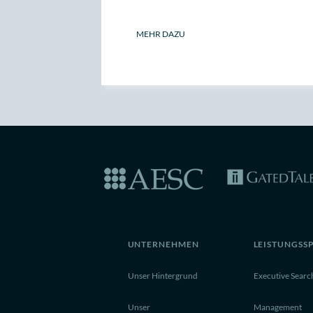
MEHR DAZU
UNTERNEHMEN
LEISTUNGSS
Unser Hintergrund
Executive Searc
Unser
Management