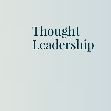
Thought
Leadership