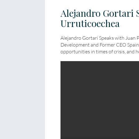
Alejandro Gortari 
Urruticoechea
Alejandro Gortari Speaks with Juan 
Development and Former CEO Spain 
opportunities in times of crisis, and 