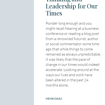
Leadership for Our
Times
Ponder long enough and you
might recall hearing at a business
conference or reading a blog post
from a renowned futurist, author
or social commentator some time
ago that while things to come
remained as always unpredictable,
it was likely that the pace of
change in our times would indeed
accelerate. Looking around at the
ways our lives and work have
been altered in the past 24
months alone,
MEHR DAZU