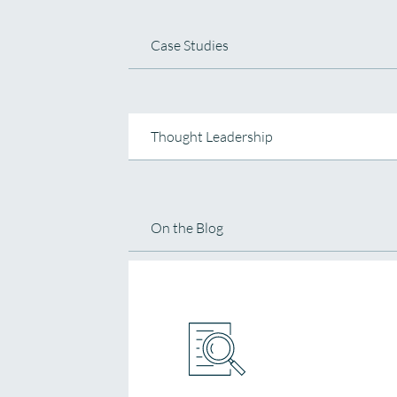
Case Studies
Thought Leadership
On the Blog