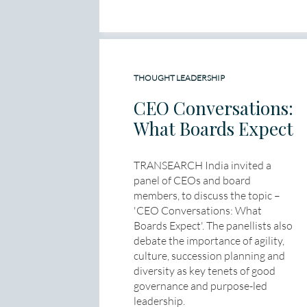
THOUGHT LEADERSHIP
CEO Conversations:
What Boards Expect
TRANSEARCH India invited a
panel of CEOs and board
members, to discuss the topic –
'CEO Conversations: What
Boards Expect'. The panellists also
debate the importance of agility,
culture, succession planning and
diversity as key tenets of good
governance and purpose-led
leadership.