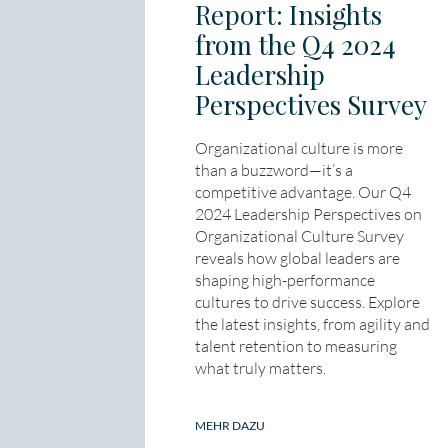
Report: Insights
from the Q4 2024
Leadership
Perspectives Survey
Organizational culture is more
than a buzzword—it’s a
competitive advantage. Our Q4
2024 Leadership Perspectives on
Organizational Culture Survey
reveals how global leaders are
shaping high-performance
cultures to drive success. Explore
the latest insights, from agility and
talent retention to measuring
what truly matters.
MEHR DAZU