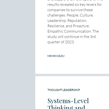
results revealed six key levers for
companies to survive these
challenges: People, Culture,
Leadership, Reputation,
Resilience, and Proactive,
Empathic Communication. The
study will continue in the 3rd
quarter of 2023.
MEHR DAZU
THOUGHT LEADERSHIP
Systems-Level
Thinking and