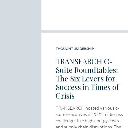
THOUGHT LEADERSHIP
TRANSEARCH C-
Suite Roundtables:
The Six Levers for
Success in Times of
Crisis
TRANSEARCH hosted various c-
suite executives in 2022 to discuss
challenges like high energy costs
and supply chain disruptions. The