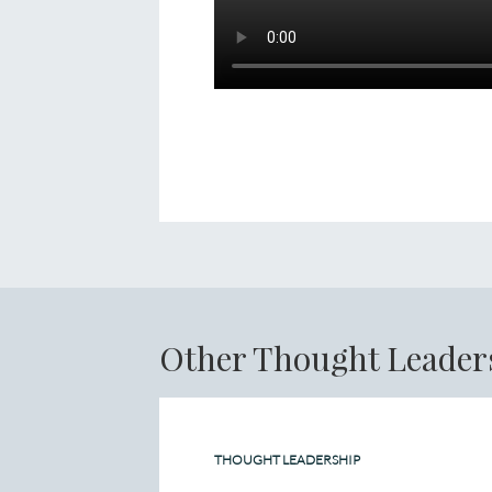
Other Thought Leader
THOUGHT LEADERSHIP