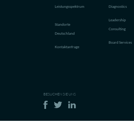
Leistungsspektrum
Diagnostics
Leadership
Standorte
Consulting
Deutschland
Board Services
Kontaktanfrage
BESUCHEN SIE UNS