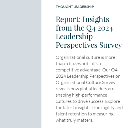
THOUGHT LEADERSHIP
Report: Insights
from the Q4 2024
Leadership
Perspectives Survey
Organizational culture is more
than a buzzword—it’s a
competitive advantage. Our Q4
2024 Leadership Perspectives on
Organizational Culture Survey
reveals how global leaders are
shaping high-performance
cultures to drive success. Explore
the latest insights, from agility and
talent retention to measuring
what truly matters.