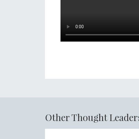
Other Thought Leader