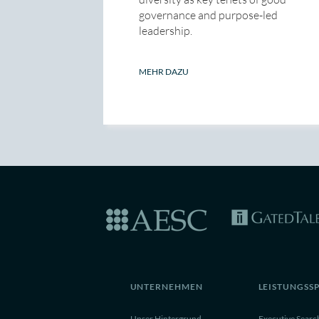
governance and purpose-led
leadership.
MEHR DAZU
UNTERNEHMEN
LEISTUNGSS
Unser Hintergrund
Executive Searc