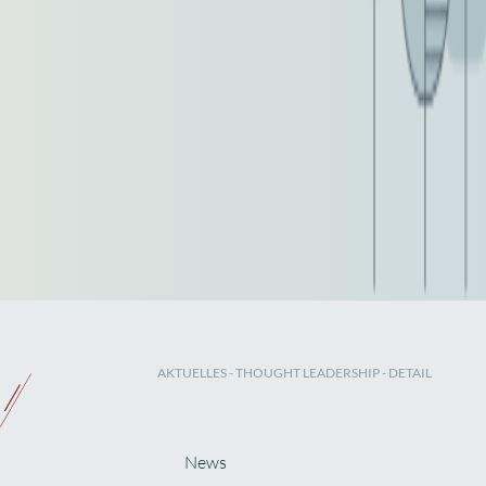
AKTUELLES
-
THOUGHT LEADERSHIP
- DETAIL
News