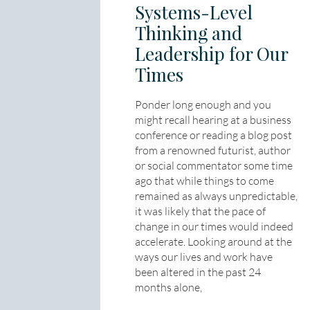
Systems-Level
Thinking and
Leadership for Our
Times
Ponder long enough and you
might recall hearing at a business
conference or reading a blog post
from a renowned futurist, author
or social commentator some time
ago that while things to come
remained as always unpredictable,
it was likely that the pace of
change in our times would indeed
accelerate. Looking around at the
ways our lives and work have
been altered in the past 24
months alone,