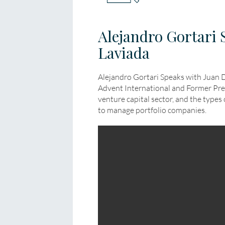
Alejandro Gortari 
Laviada
Alejandro Gortari Speaks with Juan 
Advent International and Former Presi
venture capital sector, and the types 
to manage portfolio companies.