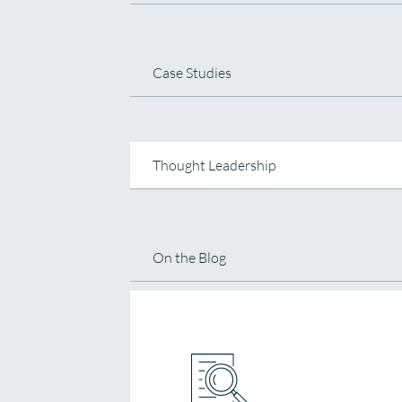
Case Studies
Thought Leadership
On the Blog