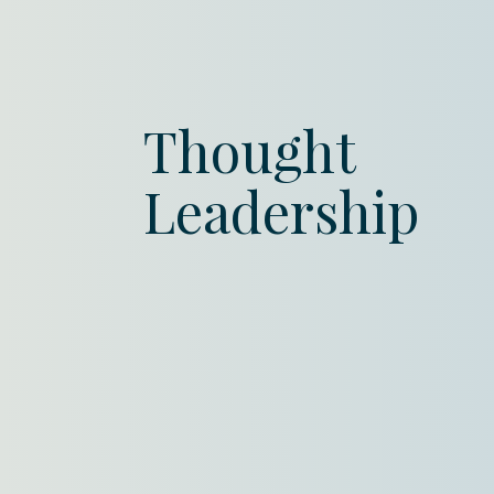
Thought
Leadership