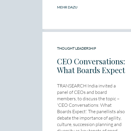
MEHR DAZU
THOUGHT LEADERSHIP
CEO Conversations:
What Boards Expect
TRANSEARCH India invited a
panel of CEOs and board
members, to discuss the topic –
'CEO Conversations: What
Boards Expect'. The panellists also
debate the importance of agility,
culture, succession planning and
diversity as key tenets of good