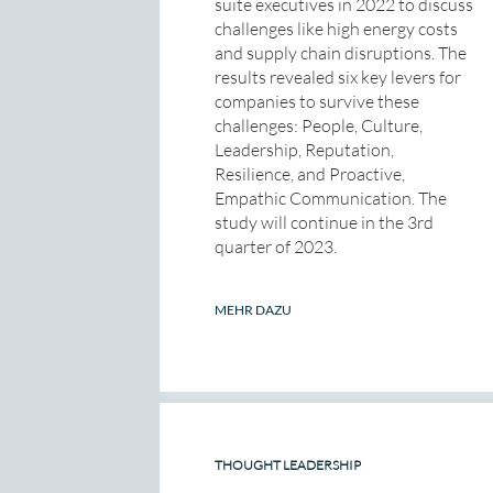
suite executives in 2022 to discuss
challenges like high energy costs
and supply chain disruptions. The
results revealed six key levers for
companies to survive these
challenges: People, Culture,
Leadership, Reputation,
Resilience, and Proactive,
Empathic Communication. The
study will continue in the 3rd
quarter of 2023.
MEHR DAZU
THOUGHT LEADERSHIP