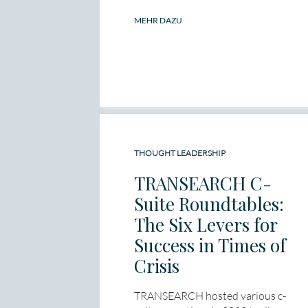
MEHR DAZU
THOUGHT LEADERSHIP
TRANSEARCH C-
Suite Roundtables:
The Six Levers for
Success in Times of
Crisis
TRANSEARCH hosted various c-