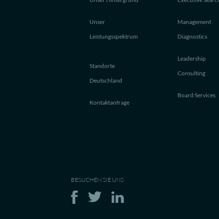
Unser
Management
Leistungsspektrum
Diagnostics
Leadership
Standorte
Consulting
Deutschland
Board Services
Kontaktanfrage
BESUCHEN SIE UNS