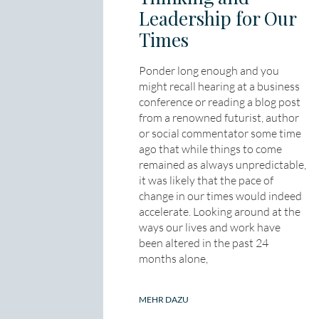
Leadership for Our
Times
Ponder long enough and you
might recall hearing at a business
conference or reading a blog post
from a renowned futurist, author
or social commentator some time
ago that while things to come
remained as always unpredictable,
it was likely that the pace of
change in our times would indeed
accelerate. Looking around at the
ways our lives and work have
been altered in the past 24
months alone,
MEHR DAZU