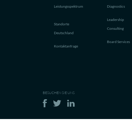
Leistungsspektrum
Diagnostics
Leadership
Standorte
Consulting
Deutschland
Board Services
Kontaktanfrage
BESUCHEN SIE UNS