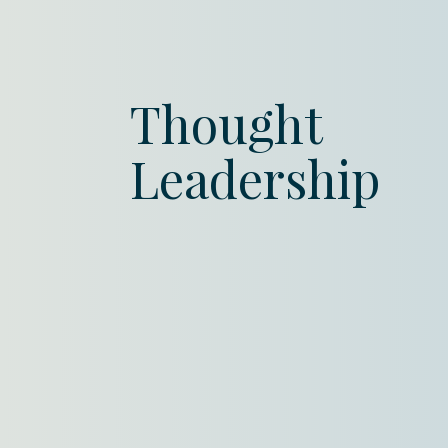
Thought
Leadership