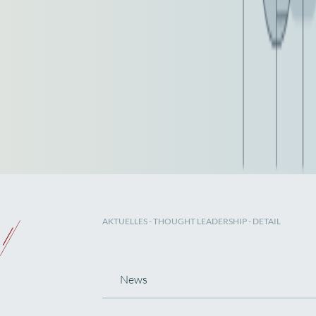
AKTUELLES
-
THOUGHT LEADERSHIP
- DETAIL
News