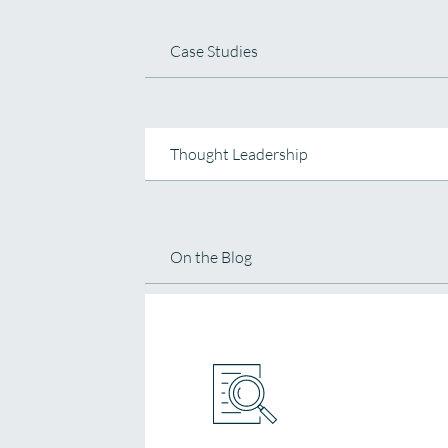
Case Studies
Thought Leadership
On the Blog