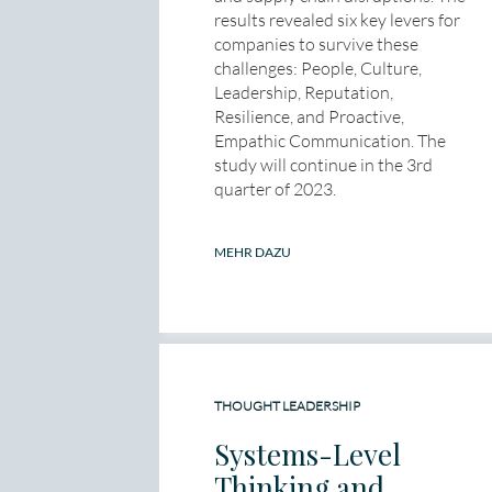
results revealed six key levers for
companies to survive these
challenges: People, Culture,
Leadership, Reputation,
Resilience, and Proactive,
Empathic Communication. The
study will continue in the 3rd
quarter of 2023.
MEHR DAZU
THOUGHT LEADERSHIP
Systems-Level
Thinking and