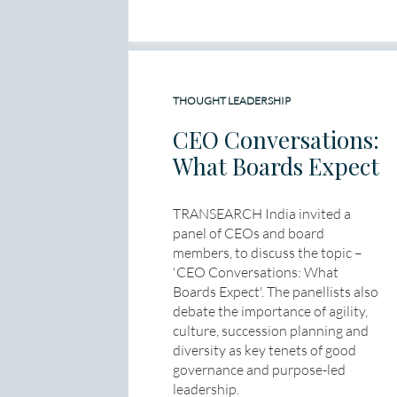
THOUGHT LEADERSHIP
CEO Conversations:
What Boards Expect
TRANSEARCH India invited a
panel of CEOs and board
members, to discuss the topic –
'CEO Conversations: What
Boards Expect'. The panellists also
debate the importance of agility,
culture, succession planning and
diversity as key tenets of good
governance and purpose-led
leadership.