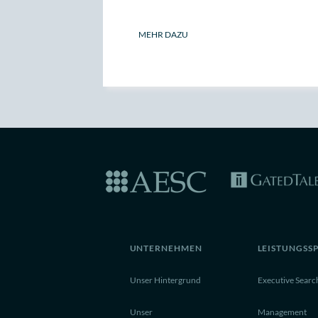
MEHR DAZU
UNTERNEHMEN
LEISTUNGSS
Unser Hintergrund
Executive Searc
Unser
Management