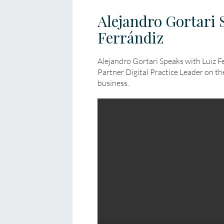
Alejandro Gortari 
Ferrándiz
Alejandro Gortari Speaks with Luiz F
Partner Digital Practice Leader on t
business.