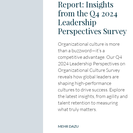
Report: Insights
from the Q4 2024
Leadership
Perspectives Survey
Organizational culture is more
than a buzzword—it’s a
competitive advantage. Our Q4
2024 Leadership Perspectives on
Organizational Culture Survey
reveals how global leaders are
shaping high-performance
cultures to drive success. Explore
the latest insights, from agility and
talent retention to measuring
what truly matters.
MEHR DAZU