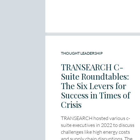
THOUGHT LEADERSHIP
TRANSEARCH C-
Suite Roundtables:
The Six Levers for
Success in Times of
Crisis
TRANSEARCH hosted various c-
suite executives in 2022 to discuss
challenges like high energy costs
and supply chain disruptions. The