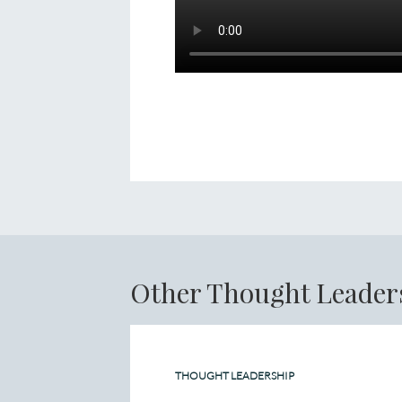
Other Thought Leader
THOUGHT LEADERSHIP