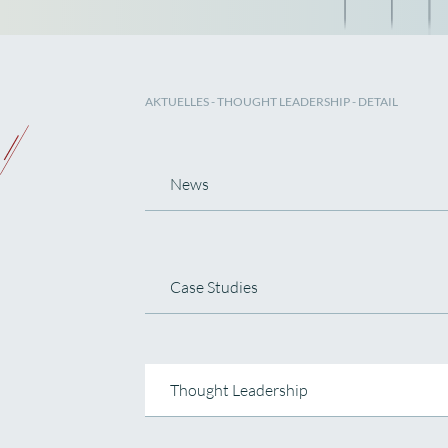
AKTUELLES
-
THOUGHT LEADERSHIP
- DETAIL
News
Case Studies
Thought Leadership