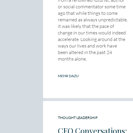
from a renowned futurist, author
or social commentator some time
ago that while things to come
remained as always unpredictable,
it was likely that the pace of
change in our times would indeed
accelerate. Looking around at the
ways our lives and work have
been altered in the past 24
months alone,
MEHR DAZU
THOUGHT LEADERSHIP
CEO Conversations: