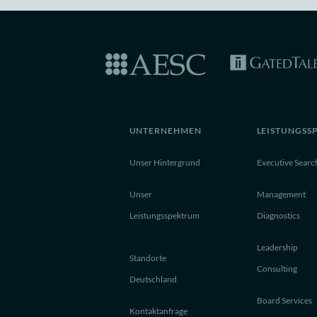
UNTERNEHMEN
LEISTUNGSS
Unser Hintergrund
Executive Searc
Unser
Management
Leistungsspektrum
Diagnostics
Leadership
Standorte
Consulting
Deutschland
Board Services
Kontaktanfrage