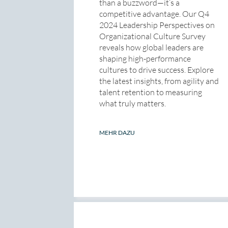
than a buzzword—it’s a
competitive advantage. Our Q4
2024 Leadership Perspectives on
Organizational Culture Survey
reveals how global leaders are
shaping high-performance
cultures to drive success. Explore
the latest insights, from agility and
talent retention to measuring
what truly matters.
MEHR DAZU