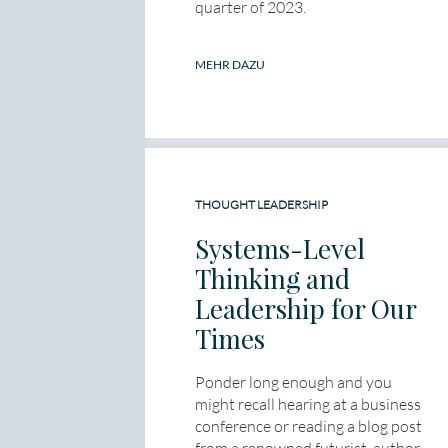
quarter of 2023.
MEHR DAZU
THOUGHT LEADERSHIP
Systems-Level
Thinking and
Leadership for Our
Times
Ponder long enough and you
might recall hearing at a business
conference or reading a blog post