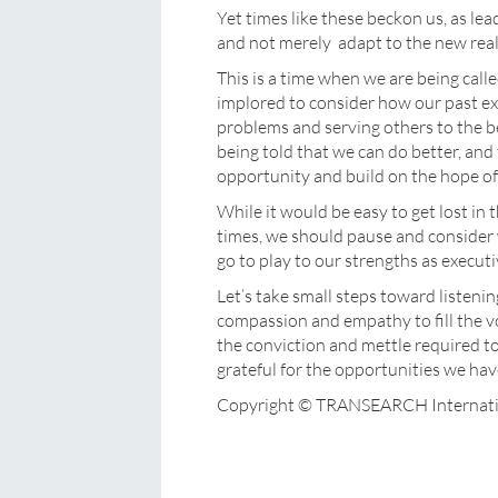
Yet times like these beckon us, as le
and not merely adapt to the new reali
This is a time when we are being calle
implored to consider how our past ex
problems and serving others to the bes
being told that we can do better, and
opportunity and build on the hope of 
While it would be easy to get lost in
times, we should pause and conside
go to play to our strengths as executi
Let’s take small steps toward listeni
compassion and empathy to fill the vo
the conviction and mettle required to i
grateful for the opportunities we ha
Copyright © TRANSEARCH Internati