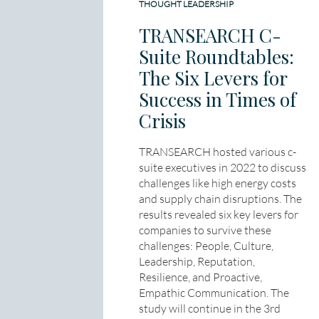
THOUGHT LEADERSHIP
TRANSEARCH C-
Suite Roundtables:
The Six Levers for
Success in Times of
Crisis
TRANSEARCH hosted various c-
suite executives in 2022 to discuss
challenges like high energy costs
and supply chain disruptions. The
results revealed six key levers for
companies to survive these
challenges: People, Culture,
Leadership, Reputation,
Resilience, and Proactive,
Empathic Communication. The
study will continue in the 3rd