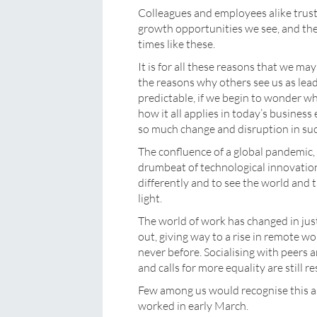
Colleagues and employees alike trust
growth opportunities we see, and they
times like these.
It is for all these reasons that we ma
the reasons why others see us as lea
predictable, if we begin to wonder 
how it all applies in today’s business
so much change and disruption in suc
The confluence of a global pandemic, 
drumbeat of technological innovation
differently and to see the world and 
light.
The world of work has changed in jus
out, giving way to a rise in remote 
never before. Socialising with peers 
and calls for more equality are still r
Few among us would recognise this 
worked in early March.