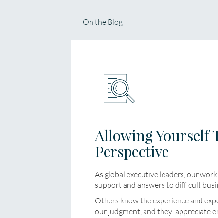
On the Blog
Allowing Yourself 
Perspective
As global executive leaders, our work 
support and answers to difficult busi
Others know the experience and exper
our judgment, and they appreciate 