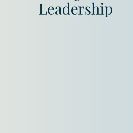
Leadership