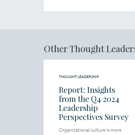
Other Thought Leader
THOUGHT LEADERSHIP
Report: Insights
from the Q4 2024
Leadership
Perspectives Survey
Organizational culture is more