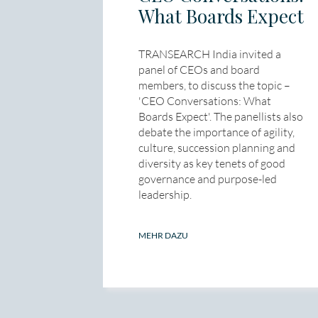
What Boards Expect
TRANSEARCH India invited a
panel of CEOs and board
members, to discuss the topic –
'CEO Conversations: What
Boards Expect'. The panellists also
debate the importance of agility,
culture, succession planning and
diversity as key tenets of good
governance and purpose-led
leadership.
MEHR DAZU