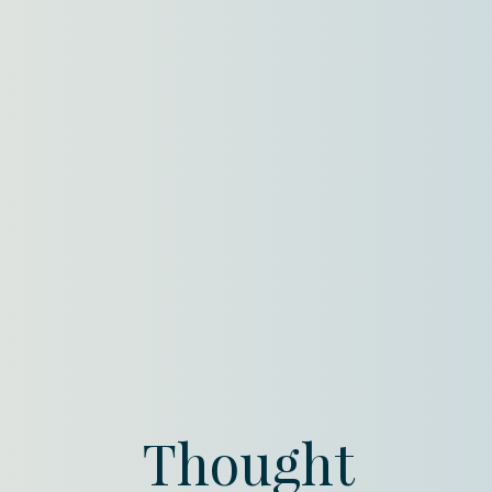
Thought