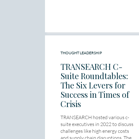
THOUGHT LEADERSHIP
TRANSEARCH C-
Suite Roundtables:
The Six Levers for
Success in Times of
Crisis
TRANSEARCH hosted various c-
suite executives in 2022 to discuss
challenges like high energy costs
and supply chain disruptions. The