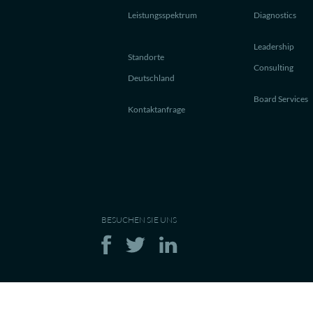
Leistungsspektrum
Diagnostics
Leadership
Standorte
Consulting
Deutschland
Board Services
Kontaktanfrage
BESUCHEN SIE UNS