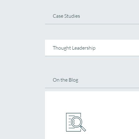
Case Studies
Thought Leadership
On the Blog