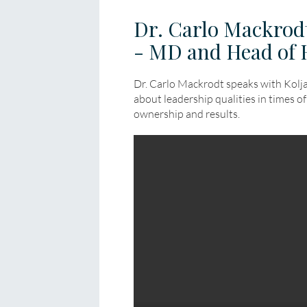
Dr. Carlo Mackrodt
- MD and Head of 
Dr. Carlo Mackrodt speaks with Kol
about leadership qualities in times of 
ownership and results.