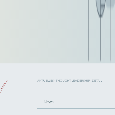
AKTUELLES
-
THOUGHT LEADERSHIP
- DETAIL
News