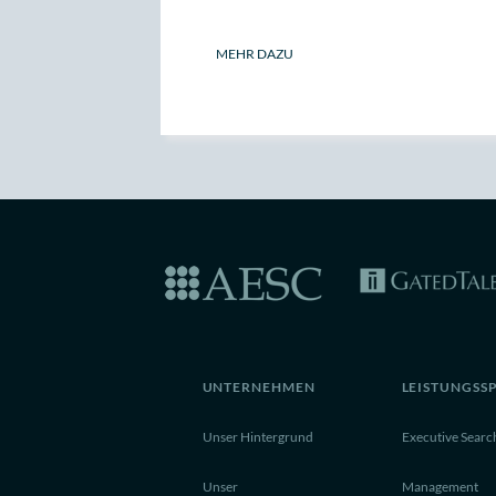
MEHR DAZU
UNTERNEHMEN
LEISTUNGSS
Unser Hintergrund
Executive Searc
Unser
Management