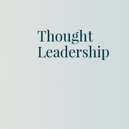
Thought
Leadership