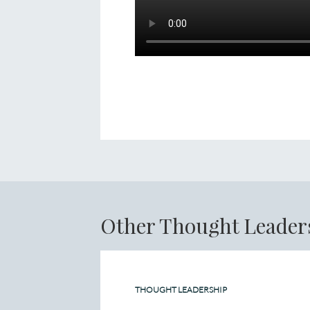
Other Thought Leader
THOUGHT LEADERSHIP