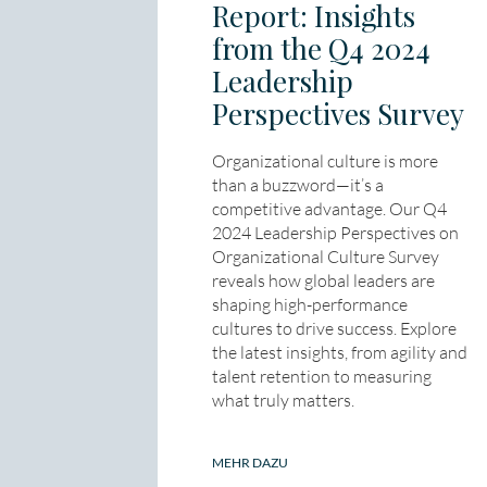
Report: Insights
from the Q4 2024
Leadership
Perspectives Survey
Organizational culture is more
than a buzzword—it’s a
competitive advantage. Our Q4
2024 Leadership Perspectives on
Organizational Culture Survey
reveals how global leaders are
shaping high-performance
cultures to drive success. Explore
the latest insights, from agility and
talent retention to measuring
what truly matters.
MEHR DAZU