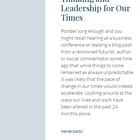
Leadership for Our
Times
Ponder long enough and you
might recall hearing at a business
conference or reading a blog post
from a renowned futurist, author
or social commentator some time
ago that while things to come
remained as always unpredictable,
it was likely that the pace of
change in our times would indeed
accelerate. Looking around at the
ways our lives and work have
been altered in the past 24
months alone,
MEHR DAZU