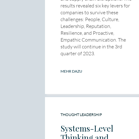
results revealed six key levers for
companies to survive these
challenges: People, Culture,
Leadership, Reputation,
Resilience, and Proactive,
Empathic Communication. The
study will continue in the 3rd
quarter of 2023.
MEHR DAZU
THOUGHT LEADERSHIP
Systems-Level
Thinking and