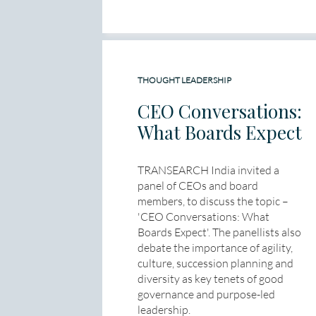
THOUGHT LEADERSHIP
CEO Conversations:
What Boards Expect
TRANSEARCH India invited a
panel of CEOs and board
members, to discuss the topic –
'CEO Conversations: What
Boards Expect'. The panellists also
debate the importance of agility,
culture, succession planning and
diversity as key tenets of good
governance and purpose-led
leadership.