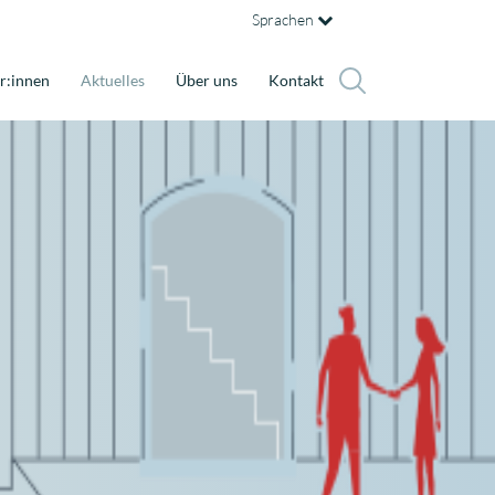
Sprachen
r:innen
Aktuelles
Über uns
Kontakt