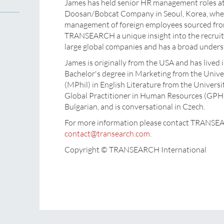
James has held senior HR management roles a
Doosan/Bobcat Company in Seoul, Korea, where
management of foreign employees sourced from
TRANSEARCH a unique insight into the recruit
large global companies and has a broad unders
James is originally from the USA and has lived
Bachelor's degree in Marketing from the Univer
(MPhil) in English Literature from the Universit
Global Practitioner in Human Resources (GPHR
Bulgarian, and is conversational in Czech.
For more information please contact TRANSE
contact@transearch.com
.
Copyright © TRANSEARCH International