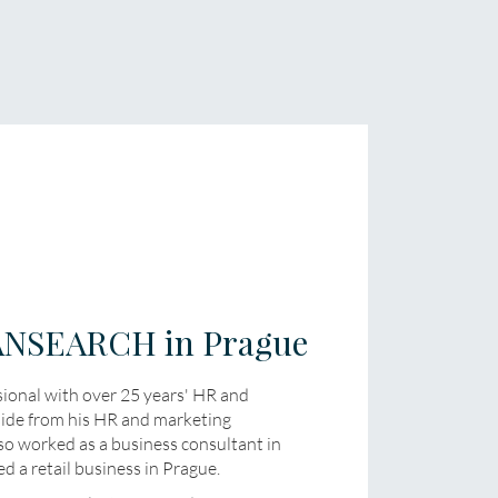
RANSEARCH in Prague
sional with over 25 years' HR and
side from his HR and marketing
so worked as a business consultant in
d a retail business in Prague.