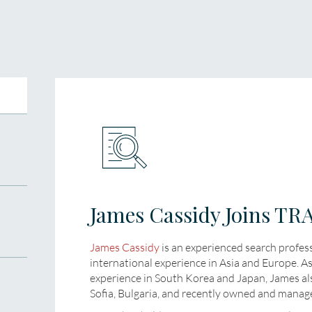
James Cassidy Joins T
James Cassidy
is an experienced search profes
international experience in Asia and Europe. A
experience in South Korea and Japan, James al
Sofia, Bulgaria, and recently owned and manage