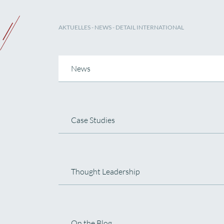
AKTUELLES
-
NEWS
- DETAIL INTERNATIONAL
News
Case Studies
Thought Leadership
On the Blog