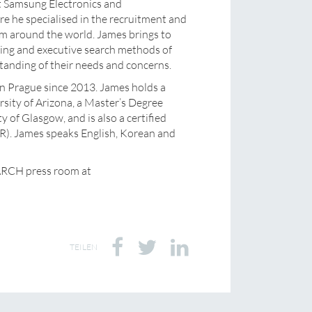
t Samsung Electronics and
 he specialised in the recruitment and
 around the world. James brings to
ing and executive search methods of
tanding of their needs and concerns.
 in Prague since 2013. James holds a
sity of Arizona, a Master’s Degree
y of Glasgow, and is also a certified
). James speaks English, Korean and
ARCH press room at
TEILEN