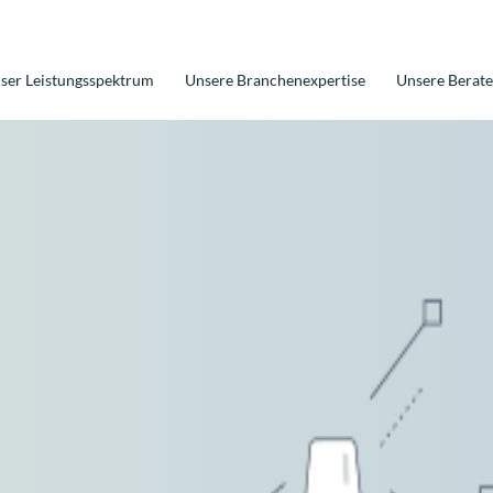
ser Leistungsspektrum
Unsere Branchenexpertise
Unsere Berate