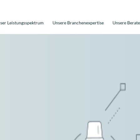
ser Leistungsspektrum
Unsere Branchenexpertise
Unsere Berate