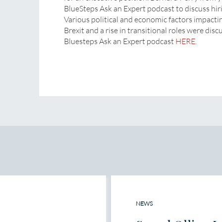
BlueSteps Ask an Expert podcast to discuss hir
Various political and economic factors impacti
Brexit and a rise in transitional roles were disc
Bluesteps Ask an Expert podcast
HERE
.
NEWS