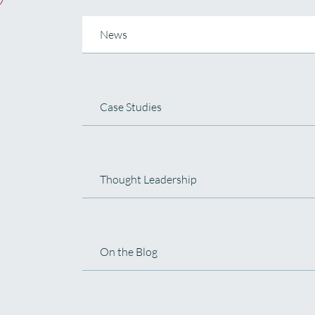
News
Case Studies
Thought Leadership
On the Blog