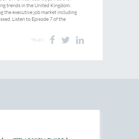
ing trends in the United Kingdom.
ng the executive job market including
ussed. Listen to Episode 7 of the
TEILEN