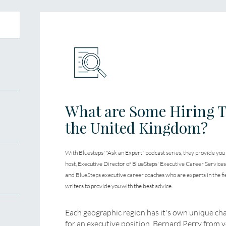
What are Some Hiring T
the United Kingdom?
With Bluesteps' "Ask an Expert" podcast series, they provide you
host, Executive Director of BlueSteps' Executive Career Service
and BlueSteps executive career coaches who are experts in the fi
writers to provide you with the best advice.
Each geographic region has it's own unique ch
for an executive position. Bernard Perry from 