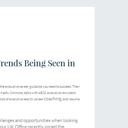
rends Being Seen in
 the executive career guidance you need to succeed. Their
s Kathy Simmons, talks with AESC executive recruiters
coaching,
elds of executive search, career
and resume
allenges and opportunities when looking
your UK Office recently joined the