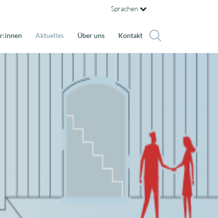
Sprachen
r:innen
Aktuelles
Über uns
Kontakt