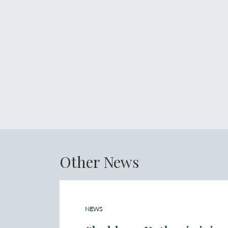
Other News
NEWS