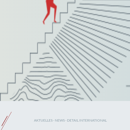
AKTUELLES
-
NEWS
- DETAIL INTERNATIONAL