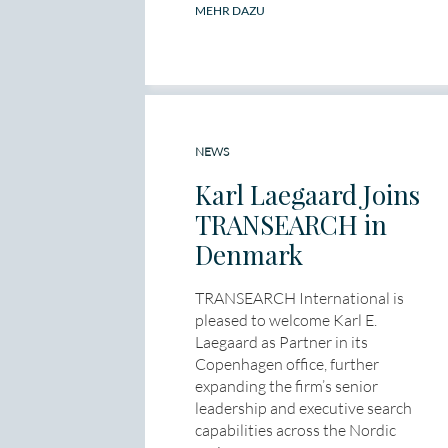
MEHR DAZU
NEWS
Karl Laegaard Joins
TRANSEARCH in
Denmark
TRANSEARCH International is
pleased to welcome Karl E.
Laegaard as Partner in its
Copenhagen office, further
expanding the firm’s senior
leadership and executive search
capabilities across the Nordic