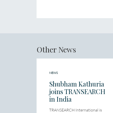
Other News
NEWS
Shubham Kathuria
joins TRANSEARCH
in India
TRANSEARCH International is