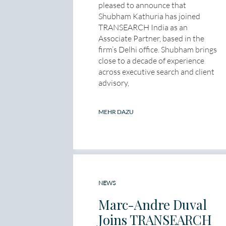
pleased to announce that
Shubham Kathuria has joined
TRANSEARCH India as an
Associate Partner, based in the
firm’s Delhi office. Shubham brings
close to a decade of experience
across executive search and client
advisory,
MEHR DAZU
NEWS
Marc-Andre Duval
Joins TRANSEARCH