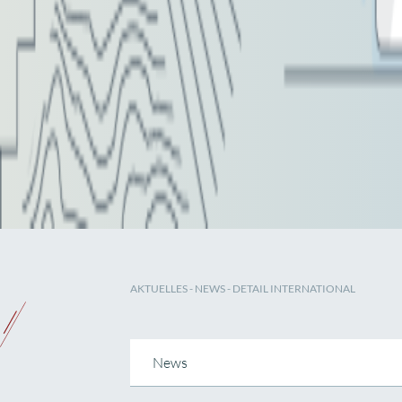
AKTUELLES
-
NEWS
- DETAIL INTERNATIONAL
News