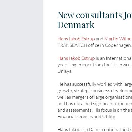
New consultants 
Denmark
Hans Iakob Estrup
and
Martin Wilhe
TRANSEARCH office in Copenhagen.
Hans Iakob Estrup
is an Internationa
years' experience from the IT service
Unisys.
He has successfully worked with large
growth, strategic business developm
well as mergers of large organisatio
and has obtained significant experien
and assessments. His focus is on the s
Financial services and Utility.
Hans Iakob is a Danish national and 