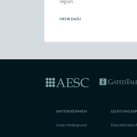
region.
MEHR DAZU
UNTERNEHMEN
LEISTUNGSS
Unser Hintergrund
Executive Searc