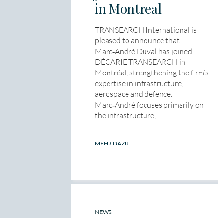
in Montreal
TRANSEARCH International is
pleased to announce that
Marc‑André Duval has joined
DÉCARIE TRANSEARCH in
Montréal, strengthening the firm’s
expertise in infrastructure,
aerospace and defence.
Marc‑André focuses primarily on
the infrastructure,
MEHR DAZU
NEWS