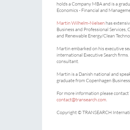
holds a Company MBA and is a gradu
Economics - Financial and Manageme
Martin Wilhelm-Nielsen
has extensiv
Business and Professional Services, C
and Renewable Energy/Clean Techno
Martin embarked on his executive sea
international Executive Search firms
consultant.
Martin is a Danish national and speak
graduate from Copenhagen Business 
For more information please conta
contact@transearch.com
.
Copyright © TRANSEARCH Internati