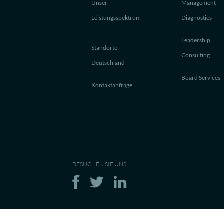
Unser
Management
Leistungsspektrum
Diagnostics
Leadership
Standorte
Consulting
Deutschland
Board Services
Kontaktanfrage
BESUCHEN SIE UNS