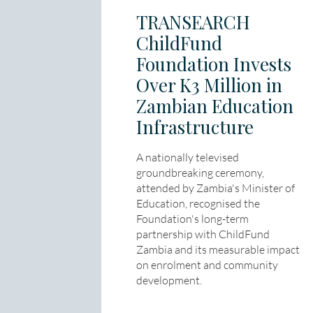
TRANSEARCH
ChildFund
Foundation Invests
Over K3 Million in
Zambian Education
Infrastructure
A nationally televised
groundbreaking ceremony,
attended by Zambia's Minister of
Education, recognised the
Foundation's long-term
partnership with ChildFund
Zambia and its measurable impact
on enrolment and community
development.