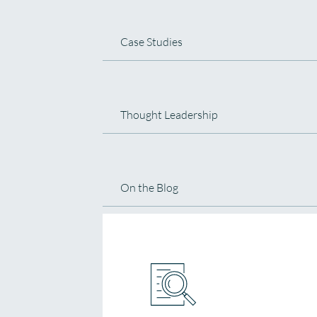
Case Studies
Thought Leadership
On the Blog