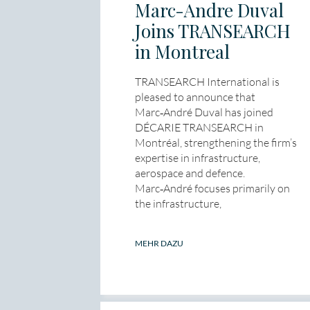
Marc-Andre Duval
Joins TRANSEARCH
in Montreal
TRANSEARCH International is
pleased to announce that
Marc‑André Duval has joined
DÉCARIE TRANSEARCH in
Montréal, strengthening the firm’s
expertise in infrastructure,
aerospace and defence.
Marc‑André focuses primarily on
the infrastructure,
MEHR DAZU