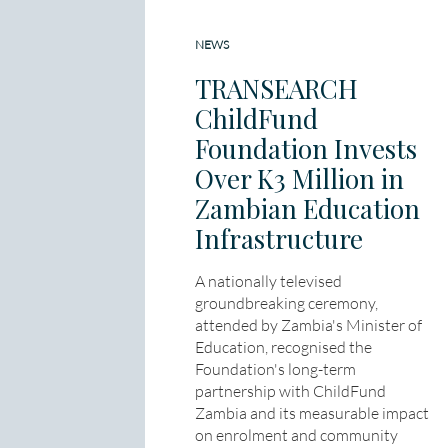
NEWS
TRANSEARCH
ChildFund
Foundation Invests
Over K3 Million in
Zambian Education
Infrastructure
A nationally televised
groundbreaking ceremony,
attended by Zambia's Minister of
Education, recognised the
Foundation's long-term
partnership with ChildFund
Zambia and its measurable impact
on enrolment and community