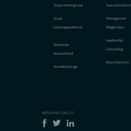
Unser Hintergrund
Executive Searc
Unser
Management
Leistungsspektrum
Diagnostics
Leadership
Standorte
Consulting
Deutschland
Board Services
Kontaktanfrage
BESUCHEN SIE UNS