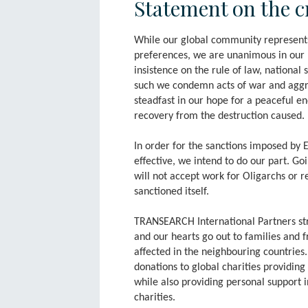
Statement on the c
While our global community represents 
preferences, we are unanimous in our b
insistence on the rule of law, national
such we condemn acts of war and aggr
steadfast in our hope for a peaceful en
recovery from the destruction caused.
In order for the sanctions imposed by 
effective, we intend to do our part. 
will not accept work for Oligarchs or re
sanctioned itself.
TRANSEARCH International Partners st
and our hearts go out to families and f
affected in the neighbouring countrie
donations to global charities providing
while also providing personal support 
charities.