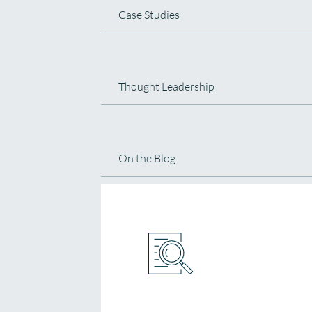
Case Studies
Thought Leadership
On the Blog