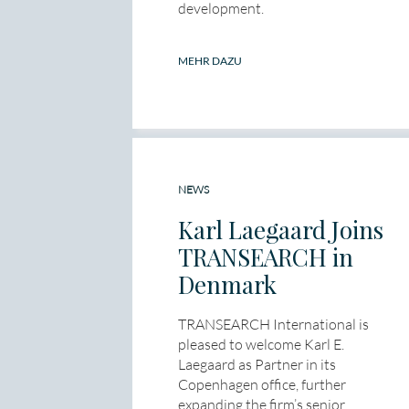
development.
MEHR DAZU
NEWS
Karl Laegaard Joins
TRANSEARCH in
Denmark
TRANSEARCH International is
pleased to welcome Karl E.
Laegaard as Partner in its
Copenhagen office, further
expanding the firm’s senior