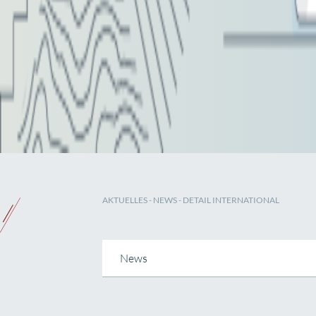
AKTUELLES
-
NEWS
- DETAIL INTERNATIONAL
News