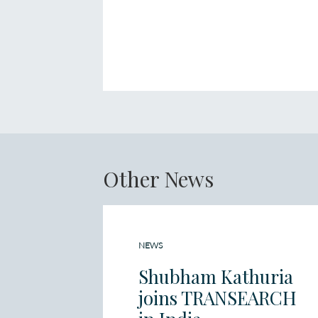
Other News
NEWS
Shubham Kathuria
joins TRANSEARCH