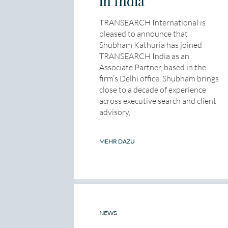
in India
TRANSEARCH International is
pleased to announce that
Shubham Kathuria has joined
TRANSEARCH India as an
Associate Partner, based in the
firm’s Delhi office. Shubham brings
close to a decade of experience
across executive search and client
advisory,
MEHR DAZU
NEWS