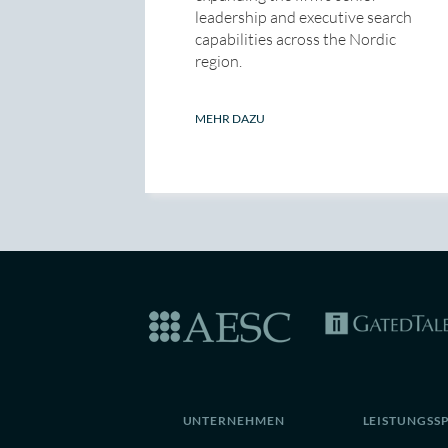
leadership and executive search
capabilities across the Nordic
region.
MEHR DAZU
UNTERNEHMEN
LEISTUNGSS