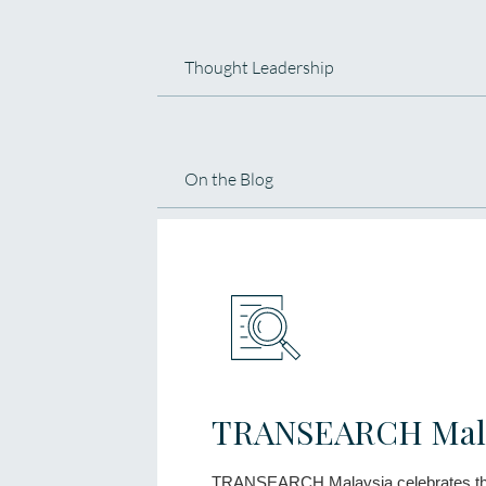
Thought Leadership
On the Blog
TRANSEARCH Mala
TRANSEARCH Malaysia celebrates th