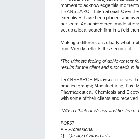
moment to acknowledge this momentou
TRANSEARCH International. Over the 
executives have been placed, and ove
her team. An achievement made stronge
set up a local search firm in a field t
Making a difference is clearly what mo
from Wendy reflects this sentiment:
“
The ultimate feeling of achievement fo
results for the client and succeeds in hi
TRANSEARCH Malaysia focusses their e
practice groups; Manufacturing, Fast
Pharmaceutical, Chemicals and Electro
with some of their clients and receive
“When I think of Wendy and her team,
PQRST
P
– Professional
Q
– Quality of Standards