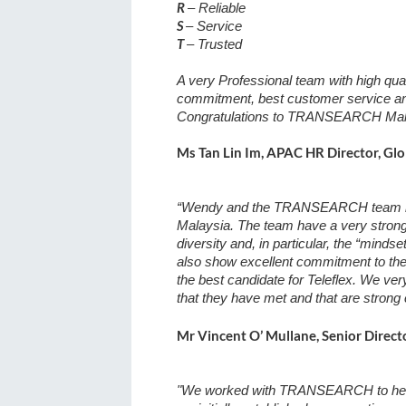
R
– Reliable
S
– Service
T
– Trusted
A very Professional team with high qualit
commitment, best customer service and
Congratulations to TRANSEARCH Malay
Ms Tan Lin Im, APAC HR Director, Glo
“Wendy and the TRANSEARCH team have
Malaysia. The team have a very strong 
diversity and, in particular, the “mind
also show excellent commitment to the 
the best candidate for Teleflex. We ve
that they have met and that are strong
Mr Vincent O’ Mullane, Senior Directo
"We worked with TRANSEARCH to help b