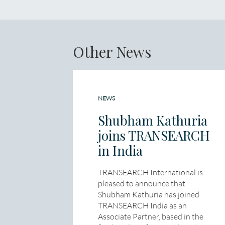
Other News
NEWS
Shubham Kathuria
joins TRANSEARCH
in India
TRANSEARCH International is
pleased to announce that
Shubham Kathuria has joined
TRANSEARCH India as an
Associate Partner, based in the