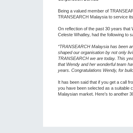
Being a valued member of TRANSEARCH 
TRANSEARCH Malaysia to service its cl
On reflection of the past 30 years 
Celeste Whatley, had the following to s
“TRANSEARCH Malaysia has been an in
shaped our organisation by not only livi
TRANSEARCH we are today. This yea
that Wendy and her wonderful team hav
years. Congratulations Wendy, for buil
It has been said that
if you get a call 
you have been selected as a suitable c
Malaysian market. Here’s to another 3