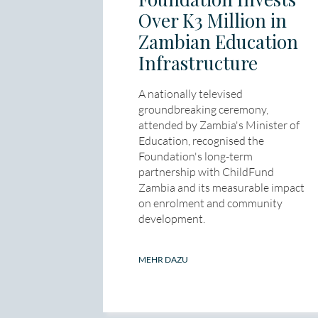
Over K3 Million in
Zambian Education
Infrastructure
A nationally televised
groundbreaking ceremony,
attended by Zambia's Minister of
Education, recognised the
Foundation's long-term
partnership with ChildFund
Zambia and its measurable impact
on enrolment and community
development.
MEHR DAZU