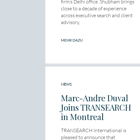
firm’s Delhi office. Shubham brings
close to a decade of experience
across executive search and client
advisory,
MEHR DAZU
NEWS
Marc-Andre Duval
Joins TRANSEARCH
in Montreal
TRANSEARCH International is
pleased to announce that