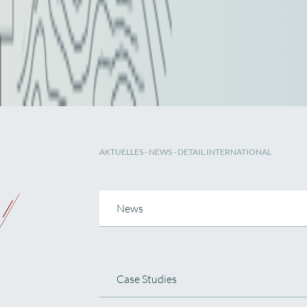
AKTUELLES
-
NEWS
- DETAIL INTERNATIONAL
News
Case Studies