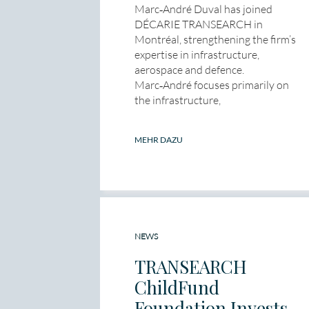
Marc‑André Duval has joined
DÉCARIE TRANSEARCH in
Montréal, strengthening the firm’s
expertise in infrastructure,
aerospace and defence.
Marc‑André focuses primarily on
the infrastructure,
MEHR DAZU
NEWS
TRANSEARCH
ChildFund
Foundation Invests