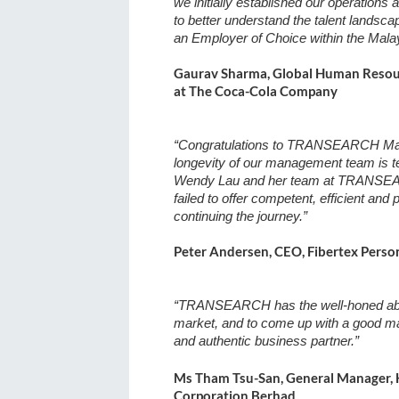
we initially established our operations
to better understand the talent landsc
an Employer of Choice within the Malay
Gaurav Sharma, Global Human Resourc
at The Coca-Cola Company
“Congratulations to TRANSEARCH Mala
longevity of our management team is te
Wendy Lau and her team at TRANSEAR
failed to offer competent, efficient and
continuing the journey.”
Peter Andersen, CEO, Fibertex Perso
“TRANSEARCH has the well-honed abilit
market, and to come up with a good m
and authentic business partner.”
Ms Tham Tsu-San, General Manager, 
Corporation Berhad