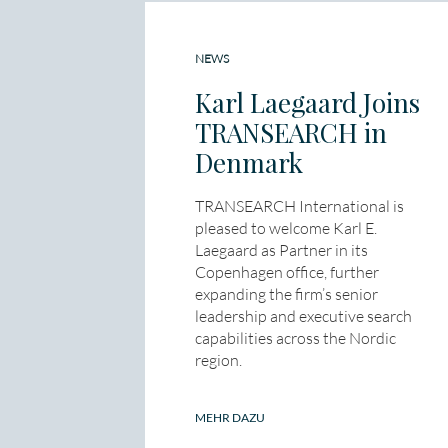
NEWS
Karl Laegaard Joins
TRANSEARCH in
Denmark
TRANSEARCH International is
pleased to welcome Karl E.
Laegaard as Partner in its
Copenhagen office, further
expanding the firm’s senior
leadership and executive search
capabilities across the Nordic
region.
MEHR DAZU