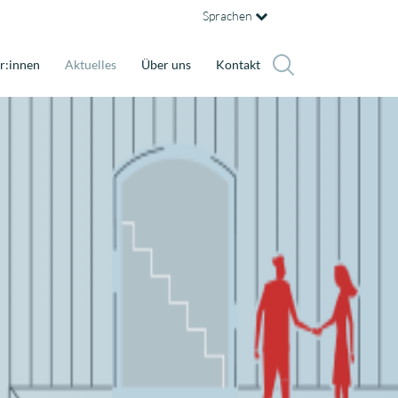
Sprachen
r:innen
Aktuelles
Über uns
Kontakt