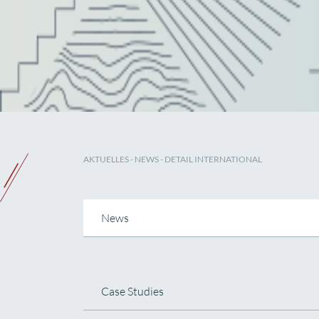
AKTUELLES
-
NEWS
- DETAIL INTERNATIONAL
News
Case Studies