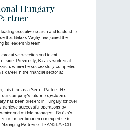
onal Hungary
Partner
leading executive search and leadership
nce that Balázs Vághy has joined the
ng its leadership team.
executive selection and talent
nt side. Previously, Balázs worked at
rch, where he successfully completed
s career in the financial sector at
m, this time as a Senior Partner. His
or our company's future projects and
y has been present in Hungary for over
ies achieve successful operations by
of senior and middle managers. Balázs's
sector further broaden our expertise in
Tóth, Managing Partner of TRANSEARCH