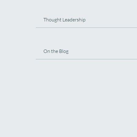
Thought Leadership
On the Blog