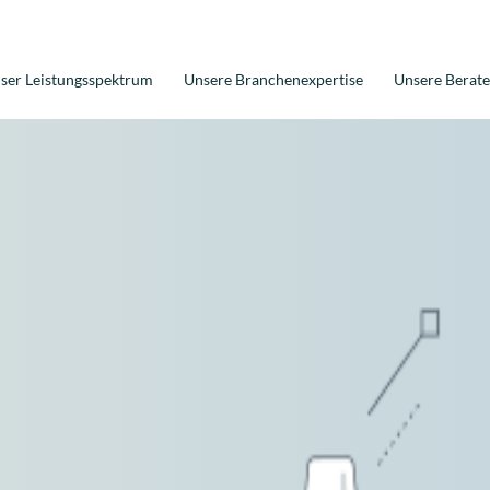
ser Leistungsspektrum
Unsere Branchenexpertise
Unsere Berate