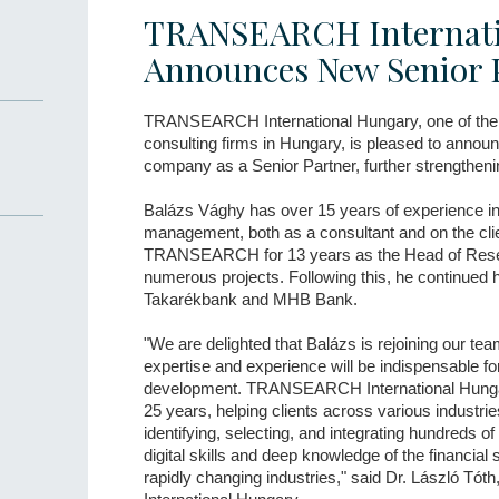
TRANSEARCH Internati
Announces New Senior 
TRANSEARCH International Hungary, one of the 
consulting firms in Hungary, is pleased to annou
company as a Senior Partner, further strengtheni
Balázs Vághy has over 15 years of experience in 
management, both as a consultant and on the clie
TRANSEARCH for 13 years as the Head of Resea
numerous projects. Following this, he continued hi
Takarékbank and MHB Bank.
"We are delighted that Balázs is rejoining our tea
expertise and experience will be indispensable f
development. TRANSEARCH International Hungar
25 years, helping clients across various industr
identifying, selecting, and integrating hundreds 
digital skills and deep knowledge of the financial 
rapidly changing industries," said Dr. László 